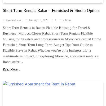
Short Term Rentals Rabat – Furnished & Studio Options
Cynthia Carou
January 16, 2026
1
7 Mins
Short Term Rentals in Rabat: Flexible Housing for Travel &
Business | MoroccoCloser Rabat Short-Term Rentals Flexible
housing for travelers and professionals in Morocco’s capital Home
Furnished Short-Term Long-Term Budget Tips Your Guide to
Flexible Stays in Rabat Whether you’re on a business trip, a
medium-term project, or exploring Morocco, short-term rentals in
Rabat offer…
Read More