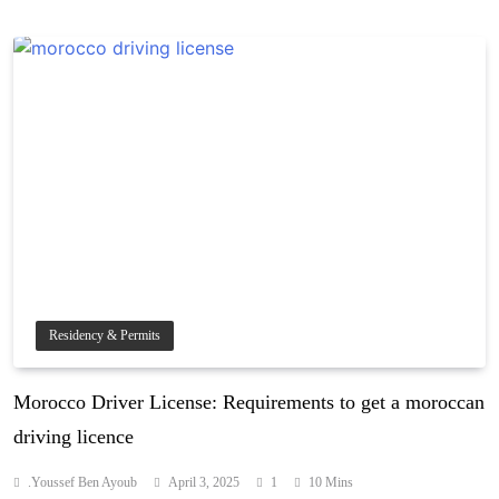
Residency & Permits
Morocco Driver License: Requirements to get a moroccan
driving licence
.Youssef Ben Ayoub
April 3, 2025
1
10 Mins