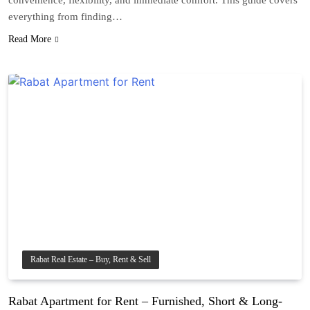
convenience, flexibility, and immediate comfort. This guide covers
everything from finding…
Read More
Rabat Real Estate – Buy, Rent & Sell
Rabat Apartment for Rent – Furnished, Short & Long-