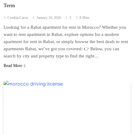
Term
Cynthia Carou
January 16, 2026
3
8 Mins
Looking for a Rabat apartment for rent in Morocco? Whether you
want to rent apartment in Rabat, explore options for a modern
apartment for rent in Rabat, or simply browse the best deals to rent
apartments Rabat, we’ve got you covered: 👉 Below, you can
search by city and property type to find the right…
Read More