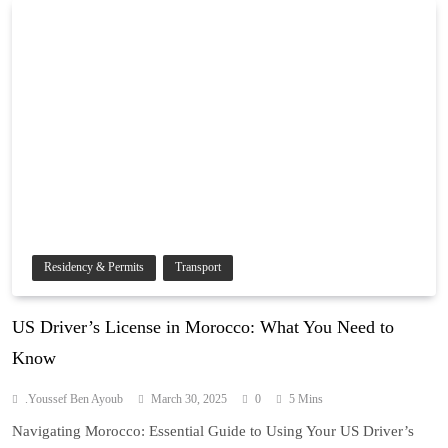
Residency & Permits
Transport
US Driver’s License in Morocco: What You Need to
Know
.Youssef Ben Ayoub
March 30, 2025
0
5 Mins
Navigating Morocco: Essential Guide to Using Your US Driver’s