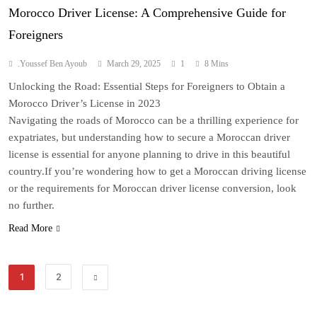
Morocco Driver License: A Comprehensive Guide for
Foreigners
.Youssef Ben Ayoub
March 29, 2025
1
8 Mins
Unlocking the Road: Essential Steps for Foreigners to Obtain a
Morocco Driver’s License in 2023
Navigating the roads of Morocco can be a thrilling experience for
expatriates, but understanding how to secure a Moroccan driver
license is essential for anyone planning to drive in this beautiful
country.If you’re wondering how to get a Moroccan driving license
or the requirements for Moroccan driver license conversion, look
no further.
Read More
1
2