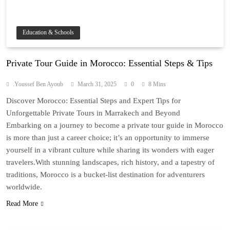
Education & Schools
Private Tour Guide in Morocco: Essential Steps & Tips
.Youssef Ben Ayoub
March 31, 2025
0
8 Mins
Discover Morocco: Essential Steps and Expert Tips for
Unforgettable Private Tours in Marrakech and Beyond
Embarking on a journey to become a private tour guide in Morocco
is more than just a career choice; it’s an opportunity to immerse
yourself in a vibrant culture while sharing its wonders with eager
travelers.With stunning landscapes, rich history, and a tapestry of
traditions, Morocco is a bucket-list destination for adventurers
worldwide.
Read More