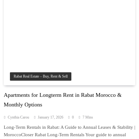
Rabat Real Estate – Buy, Rent & Sell
Apartments for Longterm Rent in Rabat Morocco &
Monthly Options
Cynthia Carou
January 17, 2026
0
7 Mins
Long-Term Rentals in Rabat: A Guide to Annual Leases & Stability |
MoroccoCloser Rabat Long-Term Rentals Your guide to annual