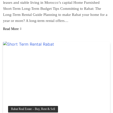
leases and stable living in Morocco’s capital Home Furnished
Short-Term Long-Term Budget Tips Committing to Rabat: The
Long-Term Rental Guide Planning to make Rabat your home for a
year or more? A long-term rental offers…
Read More
Rabat Real Estate – Buy, Rent & Sell