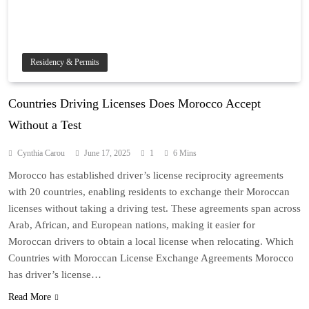
Residency & Permits
Countries Driving Licenses Does Morocco Accept
Without a Test
Cynthia Carou
June 17, 2025
1
6 Mins
Morocco has established driver’s license reciprocity agreements
with 20 countries, enabling residents to exchange their Moroccan
licenses without taking a driving test. These agreements span across
Arab, African, and European nations, making it easier for
Moroccan drivers to obtain a local license when relocating. Which
Countries with Moroccan License Exchange Agreements Morocco
has driver’s license…
Read More