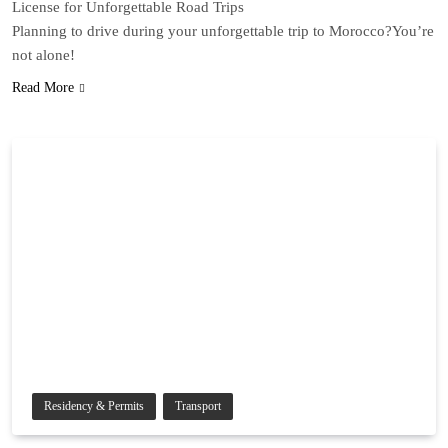
License for Unforgettable Road Trips
Planning to drive during your unforgettable trip to Morocco?You’re
not alone!
Read More
Residency & Permits
Transport