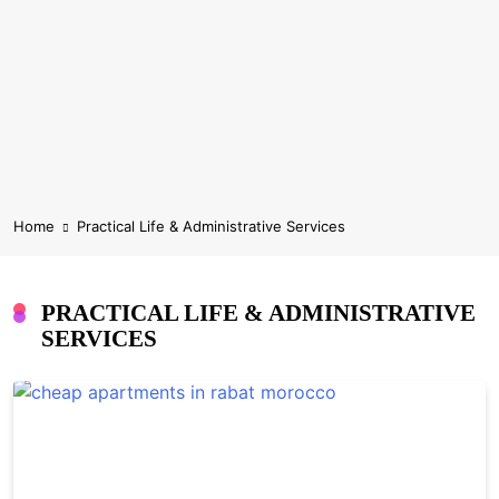
Home
Practical Life & Administrative Services
PRACTICAL LIFE & ADMINISTRATIVE
SERVICES