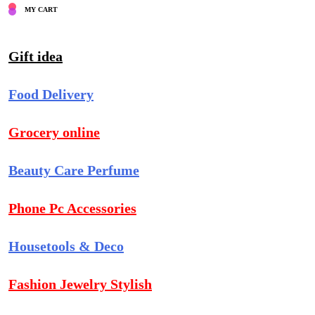
MY CART
Gift idea
Food Delivery
Grocery online
Beauty Care Perfume
Phone Pc Accessories
Housetools & Deco
Fashion Jewelry Stylish