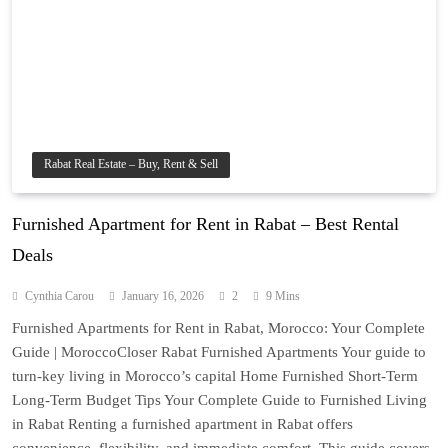
Rabat Real Estate – Buy, Rent & Sell
Furnished Apartment for Rent in Rabat – Best Rental
Deals
Cynthia Carou
January 16, 2026
2
9 Mins
Furnished Apartments for Rent in Rabat, Morocco: Your Complete
Guide | MoroccoCloser Rabat Furnished Apartments Your guide to
turn-key living in Morocco’s capital Home Furnished Short-Term
Long-Term Budget Tips Your Complete Guide to Furnished Living
in Rabat Renting a furnished apartment in Rabat offers