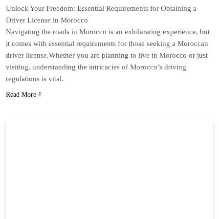
Unlock Your Freedom: Essential Requirements for Obtaining a
Driver License in Morocco
Navigating the roads in Morocco is an exhilarating experience, but
it comes with essential requirements for those seeking a Moroccan
driver license.Whether you are planning to live in Morocco or just
visiting, understanding the intricacies of Morocco’s driving
regulations is vital.
Read More