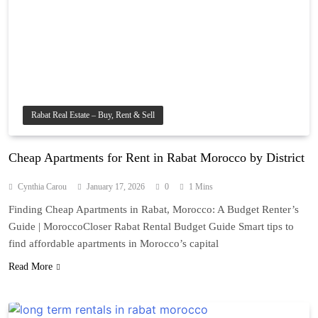
Rabat Real Estate – Buy, Rent & Sell
Cheap Apartments for Rent in Rabat Morocco by District
Cynthia Carou
January 17, 2026
0
1 Mins
Finding Cheap Apartments in Rabat, Morocco: A Budget Renter’s
Guide | MoroccoCloser Rabat Rental Budget Guide Smart tips to
find affordable apartments in Morocco’s capital
Read More