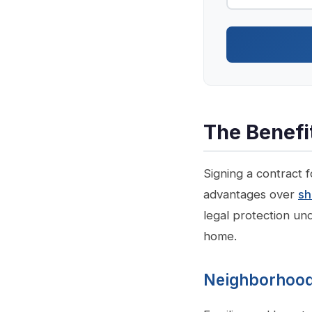
The Benefi
Signing a contract 
advantages over
sh
legal protection un
home.
Neighborhoods