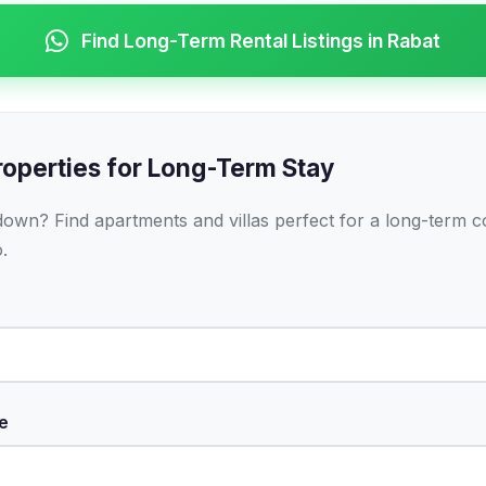
Find Long-Term Rental Listings in Rabat
roperties for Long-Term Stay
 down? Find apartments and villas perfect for a long-term
.
e