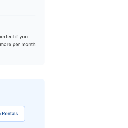
erfect if you
t more per month
 Rentals