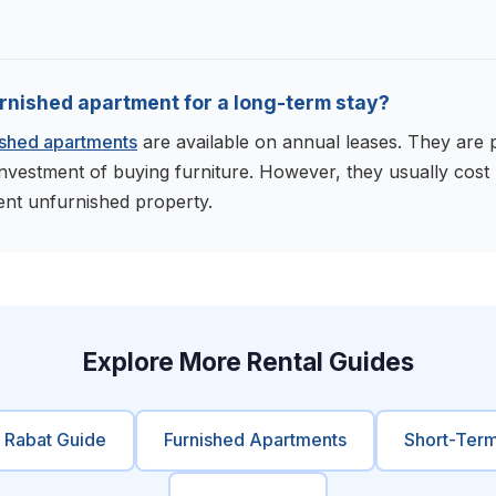
furnished apartment for a long-term stay?
ished apartments
are available on annual leases. They are p
investment of buying furniture. However, they usually cos
ent unfurnished property.
Explore More Rental Guides
e Rabat Guide
Furnished Apartments
Short-Term