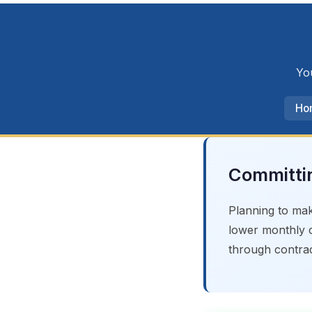
You
Ho
Committin
Planning to mak
lower monthly c
through contrac