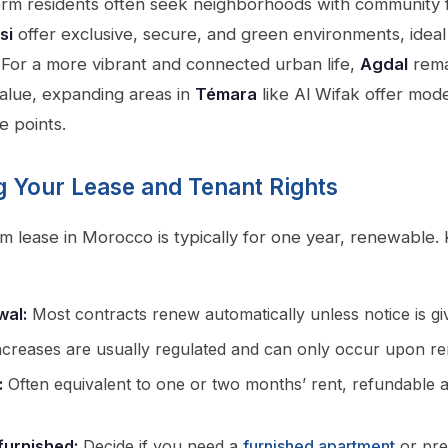
erm residents often seek neighborhoods with community f
si
offer exclusive, secure, and green environments, ideal 
 For a more vibrant and connected urban life,
Agdal
rema
alue, expanding areas in
Témara
like Al Wifak offer mod
e points.
 Your Lease and Tenant Rights
m lease in Morocco is typically for one year, renewable. 
wal:
Most contracts renew automatically unless notice is gi
creases are usually regulated and can only occur upon re
:
Often equivalent to one or two months’ rent, refundable a
furnished:
Decide if you need a
furnished apartment
or pre