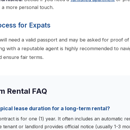
r a more personal touch.
ocess for Expats
 will need a valid passport and may be asked for proof o
g with a reputable agent is highly recommended to navi
d ensure fair terms.
m Rental FAQ
ypical lease duration for a long-term rental?
ntract is for one (1) year. It often includes an automatic r
e tenant or landlord provides official notice (usually 1-3 m