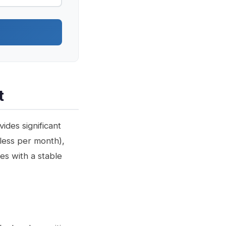
t
ides significant
 less per month),
es with a stable