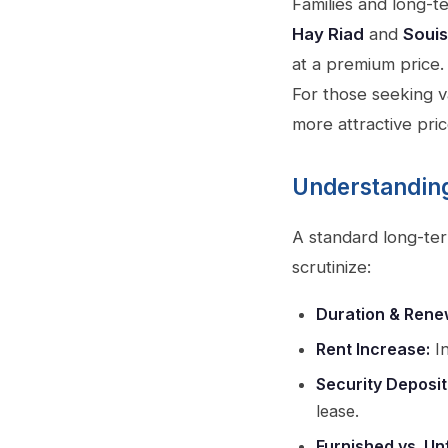
Families and long-t
Hay Riad
and
Souis
at a premium price.
For those seeking v
more attractive pric
Understanding
A standard long-ter
scrutinize:
Duration & Rene
Rent Increase:
In
Security Deposit
lease.
Furnished vs. Un