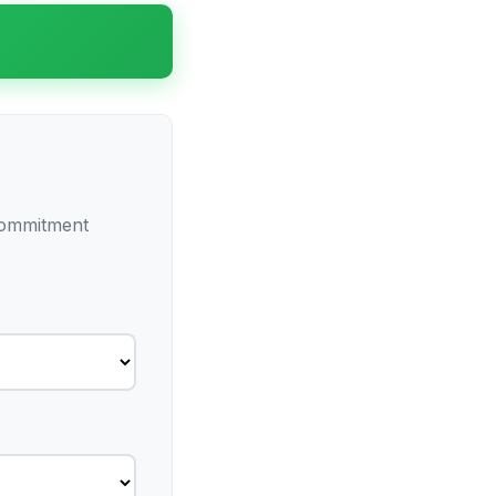
 commitment