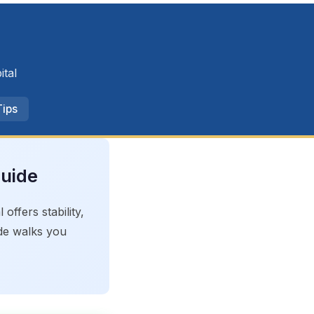
ital
Tips
Guide
ffers stability,
ide walks you