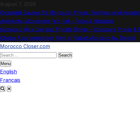
Skip
August 7, 2026
to
Cicaplast Baume B5 Morocco: Prices, Formats and Retaile
content
Authentic Moroccan Fez Hat – Price & Heritage
Morocco Hire Car and Private Driver – Compare Prices &
Cheap Apartments for Rent in Rabat Morocco by District
Morocco Closer.com
Search
for:
Menu
English
Français