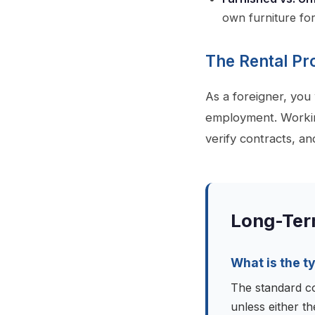
own furniture fo
The Rental Pr
As a foreigner, you
employment. Workin
verify contracts, an
Long-Ter
What is the t
The standard co
unless either th