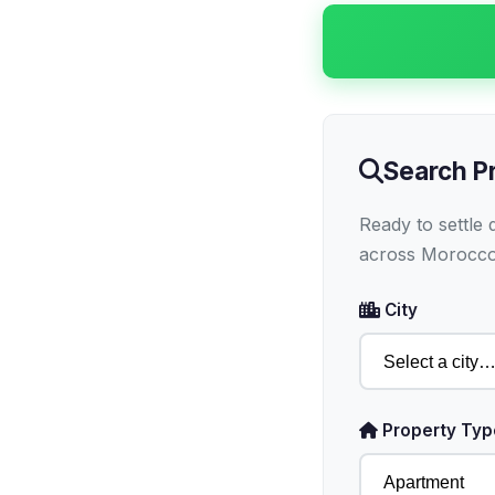
Search P
Ready to settle
across Morocco
City
Property Typ