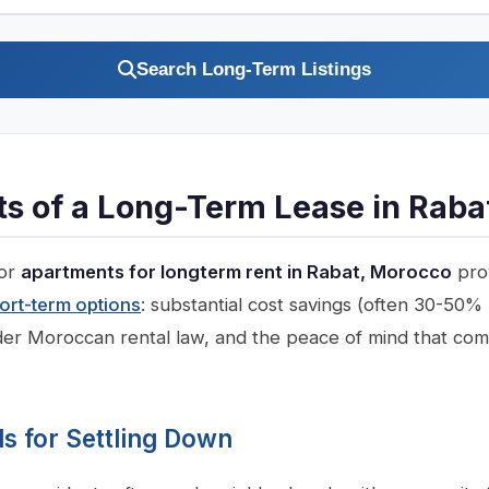
Search Long-Term Listings
ts of a Long-Term Lease in Raba
for
apartments for longterm rent in Rabat, Morocco
prov
ort-term options
: substantial cost savings (often 30-50%
der Moroccan rental law, and the peace of mind that com
 for Settling Down