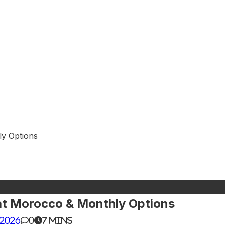
ly Options
at Morocco & Monthly Options
 2026
0
7 mins