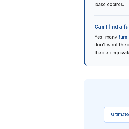
lease expires.
Can I find a 
Yes, many
furn
don’t want the 
than an equival
Ultimat