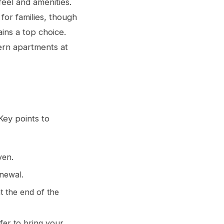
eel and amenities.
for families, though
ins a top choice.
ern apartments at
Key points to
ven.
newal.
t the end of the
fer to bring your