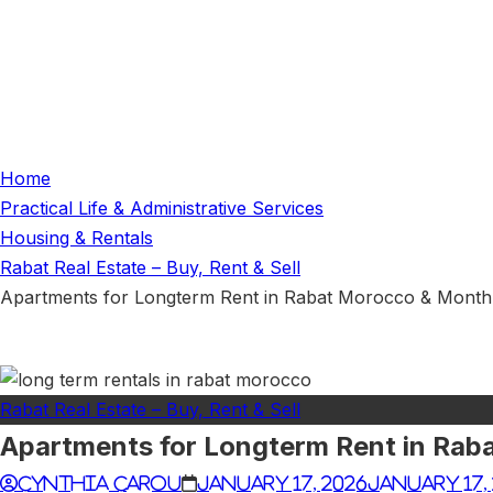
Home
Practical Life & Administrative Services
Housing & Rentals
Rabat Real Estate – Buy, Rent & Sell
Apartments for Longterm Rent in Rabat Morocco & Month
Rabat Real Estate – Buy, Rent & Sell
Apartments for Longterm Rent in Rab
cynthia carou
January 17, 2026
January 17,