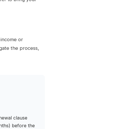
f income or
gate the process,
enewal clause
onths) before the