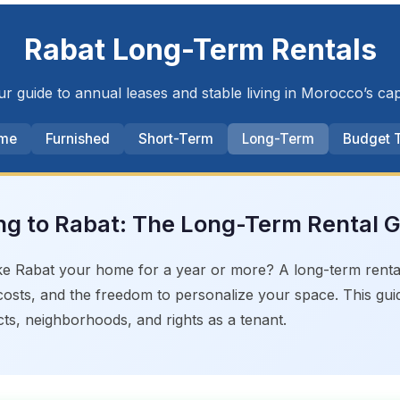
Rabat Long-Term Rentals
r guide to annual leases and stable living in Morocco’s cap
me
Furnished
Short-Term
Long-Term
Budget 
g to Rabat: The Long-Term Rental 
e Rabat your home for a year or more? A long-term rental o
osts, and the freedom to personalize your space. This gu
ts, neighborhoods, and rights as a tenant.