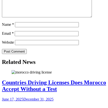
Name
*
Email
*
Website
Related News
Countries Driving Licenses Does Morocco
Accept Without a Test
June 17, 2025
December 31, 2025