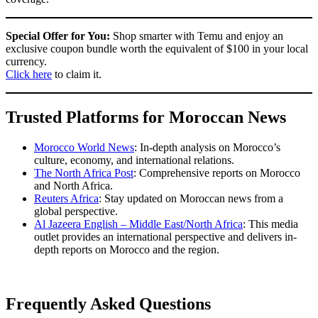
Special Offer for You:
Shop smarter with Temu and enjoy an
exclusive coupon bundle worth the equivalent of $100 in your local
currency.
Click here
to claim it.
Trusted Platforms for Moroccan News
Morocco World News
: In-depth analysis on Morocco’s
culture, economy, and international relations.
The North Africa Post
: Comprehensive reports on Morocco
and North Africa.
Reuters Africa
: Stay updated on Moroccan news from a
global perspective.
Al Jazeera English – Middle East/North Africa
: This media
outlet provides an international perspective and delivers in-
depth reports on Morocco and the region.
Frequently Asked Questions