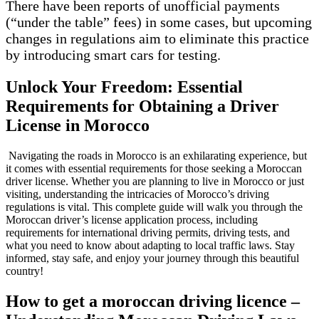
There have been reports of unofficial payments
(“under the table” fees) in some cases, but upcoming
changes in regulations aim to eliminate this practice
by introducing smart cars for testing.
Unlock Your Freedom: Essential
Requirements for Obtaining a Driver
License in Morocco
Navigating the roads in Morocco is an exhilarating experience, but
it comes with essential requirements for those seeking a Moroccan
driver license. Whether you are planning to live in Morocco or just
visiting, understanding the intricacies of Morocco’s driving
regulations is vital. This complete guide will walk you through the
Moroccan driver’s license application process, including
requirements for international driving permits, driving tests, and
what you need to know about adapting to local traffic laws. Stay
informed, stay safe, and enjoy your journey through this beautiful
country!
How to get a moroccan driving licence –