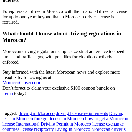
license?
Foreigners can drive in Morocco with their national driver’s license
for up to one year; beyond that, a Moroccan driver license is
required.
What should I know about driving regulations in
Morocco?
Moroccan driving regulations emphasize strict adherence to speed
limits and traffic signs, with penalties for violations actively
enforced.
Stay informed with the latest Moroccan news and explore more
insights by following us at
MoroccoCloser.com
.
Don’t forget to claim your exclusive $100 coupon bundle on
Temu
today!
Tagged:
driving in Morocco
driving license requirements
Driving
tests in Morocco
foreign license in Morocco
how to get a Moroccan
license
International Driving Permit in Morocco
license exchange
countries
license reciprocity
Living in Morocco
Moroccan driver’s