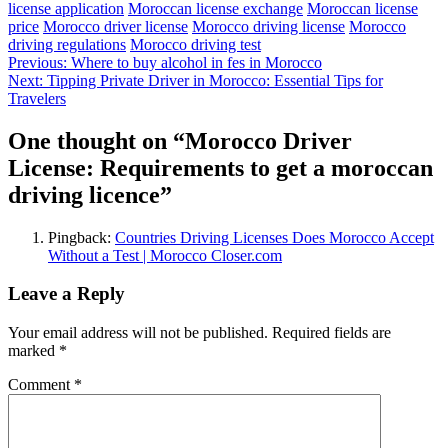
license application
Moroccan license exchange
Moroccan license
price
Morocco driver license
Morocco driving license
Morocco
driving regulations
Morocco driving test
Post
Previous:
Where to buy alcohol in fes in Morocco
Next:
Tipping Private Driver in Morocco: Essential Tips for
navigation
Travelers
One thought on “
Morocco Driver
License: Requirements to get a moroccan
driving licence
”
Pingback:
Countries Driving Licenses Does Morocco Accept
Without a Test | Morocco Closer.com
Leave a Reply
Your email address will not be published.
Required fields are
marked
*
Comment
*