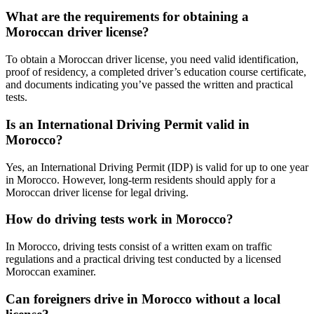
What are the requirements for obtaining a
Moroccan driver license?
To obtain a Moroccan driver license, you need valid identification,
proof of residency, a completed driver’s education course certificate,
and documents indicating you’ve passed the written and practical
tests.
Is an International Driving Permit valid in
Morocco?
Yes, an International Driving Permit (IDP) is valid for up to one year
in Morocco. However, long-term residents should apply for a
Moroccan driver license for legal driving.
How do driving tests work in Morocco?
In Morocco, driving tests consist of a written exam on traffic
regulations and a practical driving test conducted by a licensed
Moroccan examiner.
Can foreigners drive in Morocco without a local