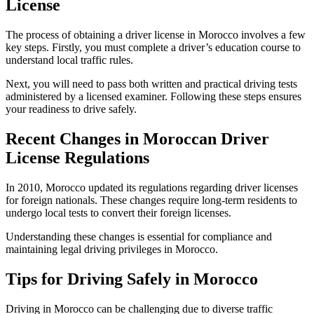
License
The process of obtaining a driver license in Morocco involves a few
key steps. Firstly, you must complete a driver’s education course to
understand local traffic rules.
Next, you will need to pass both written and practical driving tests
administered by a licensed examiner. Following these steps ensures
your readiness to drive safely.
Recent Changes in Moroccan Driver
License Regulations
In 2010, Morocco updated its regulations regarding driver licenses
for foreign nationals. These changes require long-term residents to
undergo local tests to convert their foreign licenses.
Understanding these changes is essential for compliance and
maintaining legal driving privileges in Morocco.
Tips for Driving Safely in Morocco
Driving in Morocco can be challenging due to diverse traffic