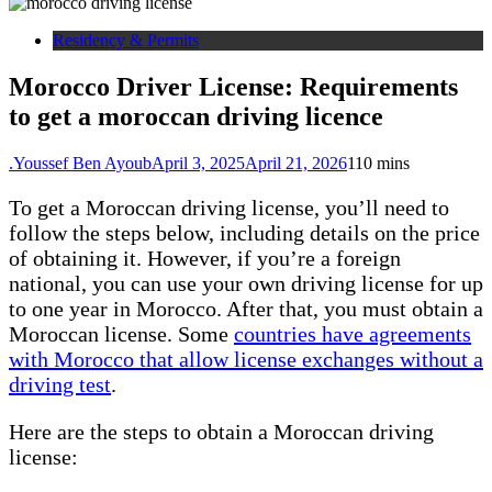
Residency & Permits
Morocco Driver License: Requirements
to get a moroccan driving licence
.Youssef Ben Ayoub
April 3, 2025
April 21, 2026
1
10 mins
To get a Moroccan driving license, you’ll need to
follow the steps below, including details on the price
of obtaining it. However, if you’re a foreign
national, you can use your own driving license for up
to one year in Morocco. After that, you must obtain a
Moroccan license. Some
countries have agreements
with Morocco that allow license exchanges without a
driving test
.
Here are the steps to obtain a Moroccan driving
license: