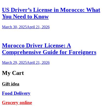
US Driver’s License in Morocco: What
You Need to Know
March 30, 2025
April 21, 2026
Morocco Driver License: A
Comprehensive Guide for Foreigners
March 29, 2025
April 21, 2026
My Cart
Gift idea
Food Delivery
Grocery online