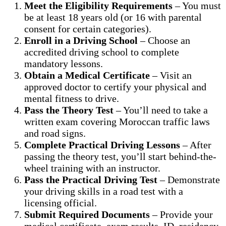
Meet the Eligibility Requirements
– You must
be at least 18 years old (or 16 with parental
consent for certain categories).
Enroll in a Driving School
– Choose an
accredited driving school to complete
mandatory lessons.
Obtain a Medical Certificate
– Visit an
approved doctor to certify your physical and
mental fitness to drive.
Pass the Theory Test
– You’ll need to take a
written exam covering Moroccan traffic laws
and road signs.
Complete Practical Driving Lessons
– After
passing the theory test, you’ll start behind-the-
wheel training with an instructor.
Pass the Practical Driving Test
– Demonstrate
your driving skills in a road test with a
licensing official.
Submit Required Documents
– Provide your
medical certificate, exam results, ID, residency