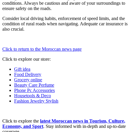
conditions. Always be cautious and aware of your surroundings to
ensure safety on the roads.
Consider local driving habits, enforcement of speed limits, and the
condition of rural roads when navigating. Adequate car insurance is
also crucial.
Click to return to the Moroccan news page
Click to explore our store:
Gift idea
Food Delivery
Grocery online
Beauty Care Perfume
Phone Pc Accessories
Housetools & Deco
Fashion Jewelry Stylish
Click to explore the
latest Moroccan news in Tourism, Culture,
Economy, and Sport
. Stay informed with in-depth and up-to-date
coverage.