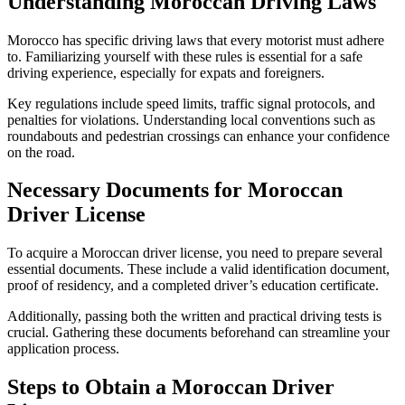
Understanding Moroccan Driving Laws
Morocco has specific driving laws that every motorist must adhere
to. Familiarizing yourself with these rules is essential for a safe
driving experience, especially for expats and foreigners.
Key regulations include speed limits, traffic signal protocols, and
penalties for violations. Understanding local conventions such as
roundabouts and pedestrian crossings can enhance your confidence
on the road.
Necessary Documents for Moroccan
Driver License
To acquire a Moroccan driver license, you need to prepare several
essential documents. These include a valid identification document,
proof of residency, and a completed driver’s education certificate.
Additionally, passing both the written and practical driving tests is
crucial. Gathering these documents beforehand can streamline your
application process.
Steps to Obtain a Moroccan Driver