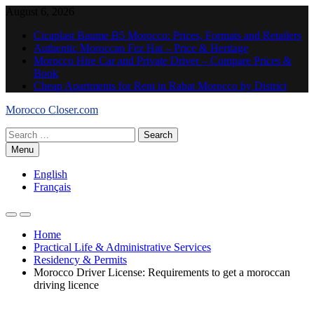
Skip
August 6, 2026
to
Cicaplast Baume B5 Morocco: Prices, Formats and Retailers
content
Authentic Moroccan Fez Hat – Price & Heritage
Morocco Hire Car and Private Driver – Compare Prices &
Book
Cheap Apartments for Rent in Rabat Morocco by District
Morocco Closer.com
Search
for:
Menu
English
Français
Home
Practical Life & Administrative Services
Residency & Permits
Morocco Driver License: Requirements to get a moroccan
driving licence