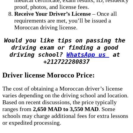
proof, photos, and license fees.
Receive Your Driver’s License
– Once all
requirements are met, you’ll be issued a
Moroccan driving license.
Would you like tips on passing the 
driving exam or finding a good 
driving school? 
WhatsApp us 
 at 
+212722280837
Driver license Morocco Price:
The cost of obtaining a Moroccan driver’s license
varies depending on the driving school and location.
Based on recent discussions, the price typically
ranges from
2,650 MAD to 3,550 MAD
. Some
schools may charge additional fees for extra lessons
or expedited processing.