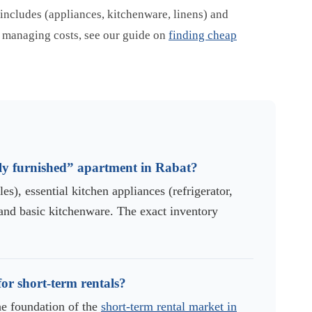
 includes (appliances, kitchenware, linens) and
on managing costs, see our guide on
finding cheap
ully furnished” apartment in Rabat?
es), essential kitchen appliances (refrigerator,
and basic kitchenware. The exact inventory
or short-term rentals?
he foundation of the
short-term rental market in