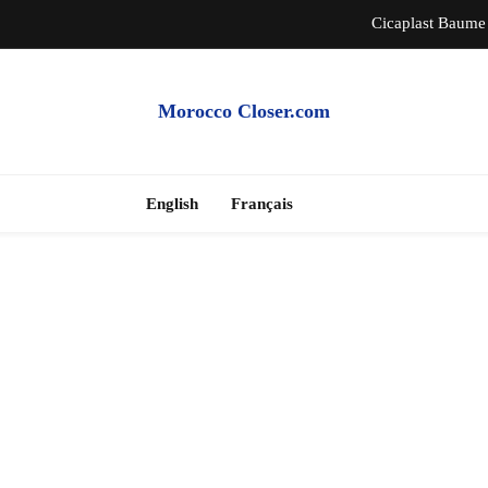
Cicaplast Baume 
Auth
Morocco Closer.com
Morocco Hire Car an
Cheap Apartme
English
Français
Cicaplast Baume 
Auth
Morocco Hire Car an
Cheap Apartme