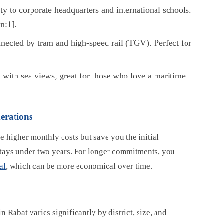
y to corporate headquarters and international schools.
n:1].
nected by tram and high-speed rail (TGV). Perfect for
 with sea views, great for those who love a maritime
erations
e higher monthly costs but save you the initial
 stays under two years. For longer commitments, you
al
, which can be more economical over time.
in Rabat varies significantly by district, size, and