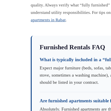
quality. Always verify what “fully furnished”
understand utility responsibilities. For tips 
apartments in Rabat
.
Furnished Rentals FAQ
What is typically included in a “f
Expect major furniture (beds, sofas, tabl
stove, sometimes a washing machine), 
should be listed in your contract.
Are furnished apartments suitable f
Absolutely. Furnished apartments are t