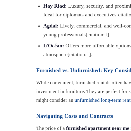
Hay Riad:
Luxury, security, and proximit
Ideal for diplomats and executives[citatio
Agdal:
Lively, commercial, and well-con
young professionals[citation:1].
L’Océan:
Offers more affordable options
atmosphere[citation:1].
Furnished vs. Unfurnished: Key Consid
While convenient, furnished rentals often hav
investment in furniture. They are perfect for
might consider an
unfurnished long-term rent
Navigating Costs and Contracts
The price of a
furnished apartment near me