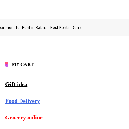
artment for Rent in Rabat – Best Rental Deals
MY CART
Gift idea
Food Delivery
Grocery online