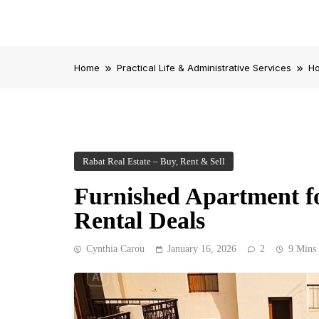
Home
Practical Life & Administrative Services
Ho
Rabat Real Estate – Buy, Rent & Sell
Furnished Apartment fo
Rental Deals
Cynthia Carou
January 16, 2026
2
9 Mins