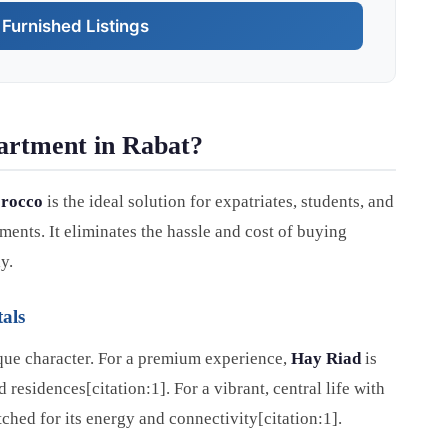
Furnished Listings
artment in Rabat?
orocco
is the ideal solution for expatriates, students, and
ents. It eliminates the hassle and cost of buying
y.
als
nique character. For a premium experience,
Hay Riad
is
residences[citation:1]. For a vibrant, central life with
ched for its energy and connectivity[citation:1].