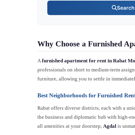
Search 
Why Choose a Furnished Ap
A
furnished apartment for rent in Rabat M
professionals on short to medium-term assignm
furniture, allowing you to settle in immediatel
Best Neighborhoods for Furnished Rent
Rabat offers diverse districts, each with a u
the business and diplomatic hub with high-end 
all amenities at your doorstep,
Agdal
is unmat