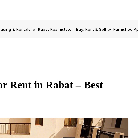
using & Rentals
Rabat Real Estate – Buy, Rent & Sell
Furnished Ap
r Rent in Rabat – Best