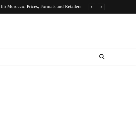
B5 Morocco: Prices, Formats and Retailers
entic Moroccan Fez Hat – Price & Heritage
d Private Driver – Compare Prices & Book
nts for Rent in Rabat Morocco by District
B5 Morocco: Prices, Formats and Retailers
entic Moroccan Fez Hat – Price & Heritage
d Private Driver – Compare Prices & Book
nts for Rent in Rabat Morocco by District