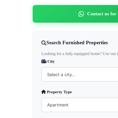
Contact us for
Search Furnished Properties
Looking for a fully-equipped home? Use our t
City
Property Type