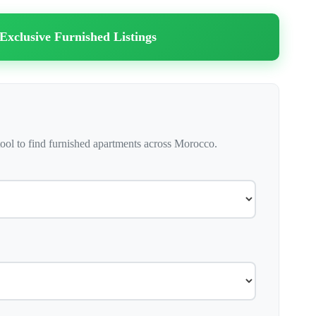
 Exclusive Furnished Listings
ool to find furnished apartments across Morocco.