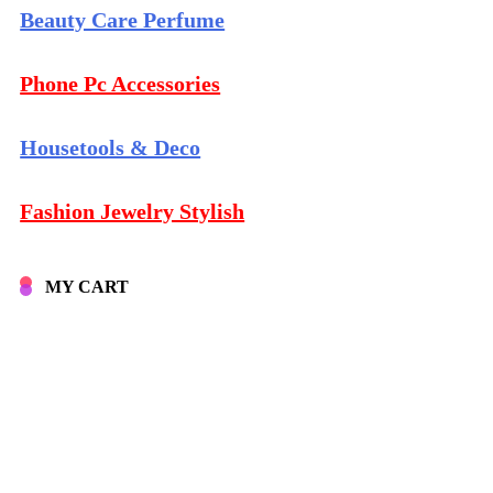
Beauty Care Perfume
Phone Pc Accessories
Housetools & Deco
Fashion Jewelry Stylish
MY CART