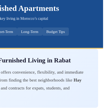
ished Apartments
key living in Morocco’s capital
ort-Term
Long-Term
Budget Tips
urnished Living in Rabat
offers convenience, flexibility, and immediate
from finding the best neighborhoods like
Hay
and contracts for expats, students, and