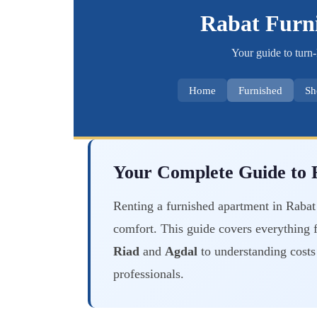
Rabat Furn
Your guide to turn-
Home
Furnished
Sh
Your Complete Guide to F
Renting a furnished apartment in Rabat 
comfort. This guide covers everything 
Riad
and
Agdal
to understanding costs 
professionals.