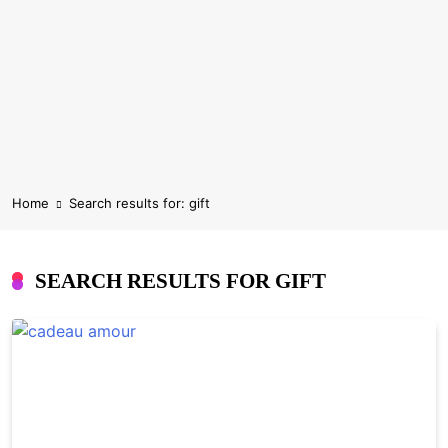
Home
Search results for: gift
SEARCH RESULTS FOR
GIFT