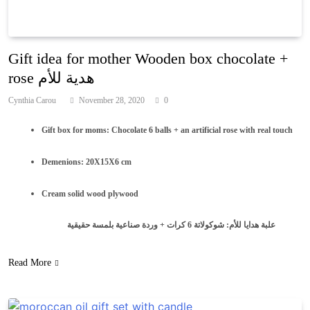
Gift idea for mother Wooden box chocolate +
rose هدية للأم
Cynthia Carou
November 28, 2020
0
Gift box for moms: Chocolate 6 balls + an artificial rose with real touch
Demenions: 20X15X6 cm
Cream solid wood plywood
علبة هدايا للأم: شوكولاتة 6 كرات + وردة صناعية بلمسة حقيقية
Read More