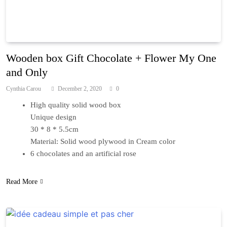
Wooden box Gift Chocolate + Flower My One
and Only
Cynthia Carou
December 2, 2020
0
High quality solid wood box
Unique design
30 * 8 * 5.5cm
Material: Solid wood plywood in Cream color
6 chocolates and an artificial rose
Read More