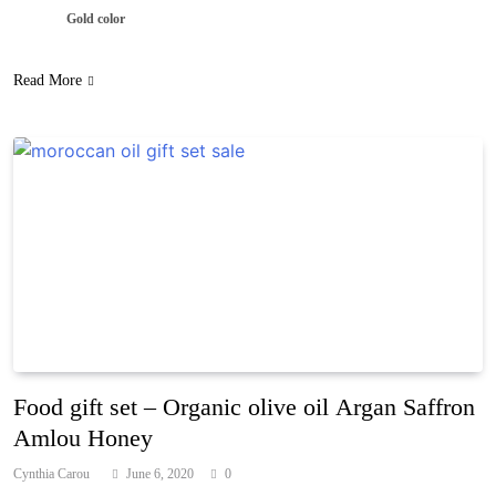
Gold color
Read More
Food gift set – Organic olive oil Argan Saffron
Amlou Honey
Cynthia Carou
June 6, 2020
0