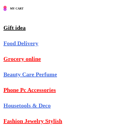
MY CART
Gift idea
Food Delivery
Grocery online
Beauty Care Perfume
Phone Pc Accessories
Housetools & Deco
Fashion Jewelry Stylish