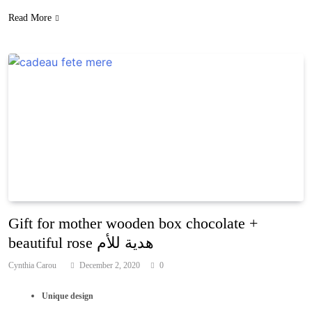
Read More
Gift for mother wooden box chocolate +
beautiful rose هدية للأم
Cynthia Carou
December 2, 2020
0
Unique design