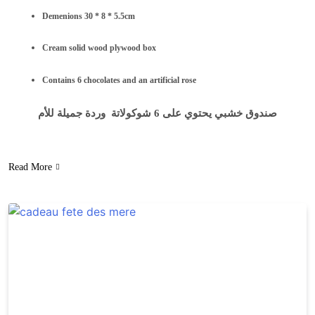
Demenions 30 * 8 * 5.5cm
Cream solid wood plywood box
Contains 6 chocolates and an artificial rose
صندوق خشبي يحتوي على 6 شوكولاتة وردة جميلة للأم
Read More