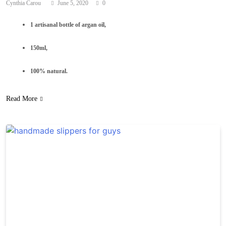
Cynthia Carou
June 5, 2020
0
1 artisanal bottle of argan oil,
150ml,
100% natural.
Read More