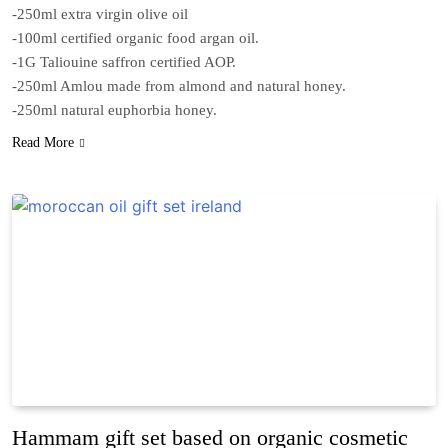
-250ml extra virgin olive oil
-100ml certified organic food argan oil.
-1G Taliouine saffron certified AOP.
-250ml Amlou made from almond and natural honey.
-250ml natural euphorbia honey.
Read More
Hammam gift set based on organic cosmetic