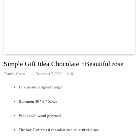
Simple Gift Idea Chocolate +Beautiful rose
Cynthia Carou
December 2, 2020
0
Unique and original design
Dimenion 30 * 8 * 5.5cm
White solid wood plywood
The box Contains 6 chocolate and an artificial rose