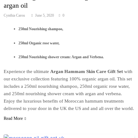
argan oil
Cynthia Carou
June 5, 2020
0
250ml Nourishing shampoo,
250ml Organic rose water,
250ml Nourishing shower cream: Argan and Verbena.
Experience the ultimate
Argan Hammam Skin Care Gift Set
with
our exclusive collection featuring 100% organic argan oil. This set
includes a 250ml nourishing shampoo, 250ml organic rose water,
and 250ml nourishing shower cream with argan and verbena.
Enjoy the luxurious benefits of Moroccan hammam treatments
delivered to your door in the UK the US and and all over the world.
Read More