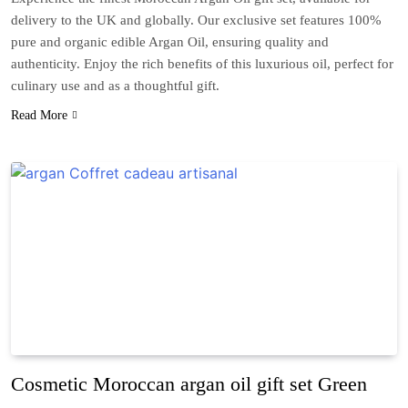
delivery to the UK and globally. Our exclusive set features 100%
pure and organic edible Argan Oil, ensuring quality and
authenticity. Enjoy the rich benefits of this luxurious oil, perfect for
culinary use and as a thoughtful gift.
Read More
Cosmetic Moroccan argan oil gift set Green