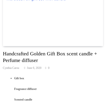
Handcrafted Golden Gift Box scent candle +
Perfume diffuser
Cynthia Carou
June 6, 2020
0
Gift box
Fragrance diffuser
Scented candle