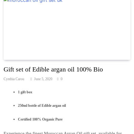
Gift set of Edible argan oil 100% Bio
Cynthia Carou
June 5, 2020
0
1 gift box
250ml bottle of Edible argan oil
Certified 100% Organic Pure
Experience the finest Moroccan Argan Oil gift set, available for