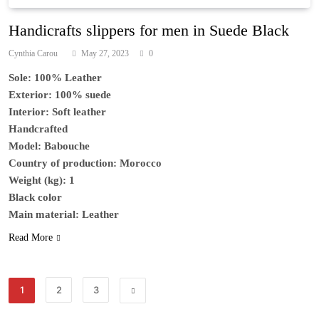
Handicrafts slippers for men in Suede Black
Cynthia Carou
May 27, 2023
0
Sole: 100% Leather
Exterior: 100% suede
Interior: Soft leather
Handcrafted
Model: Babouche
Country of production: Morocco
Weight (kg): 1
Black color
Main material: Leather
Read More
1
2
3