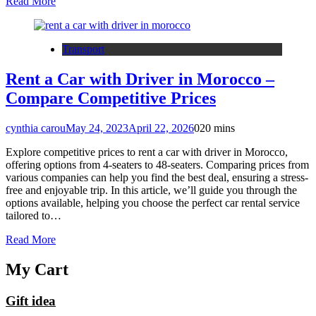
Read More
Transport
Rent a Car with Driver in Morocco –
Compare Competitive Prices
cynthia carou
May 24, 2023
April 22, 2026
0
20 mins
Explore competitive prices to rent a car with driver in Morocco,
offering options from 4-seaters to 48-seaters. Comparing prices from
various companies can help you find the best deal, ensuring a stress-
free and enjoyable trip. In this article, we’ll guide you through the
options available, helping you choose the perfect car rental service
tailored to…
Read More
My Cart
Gift idea