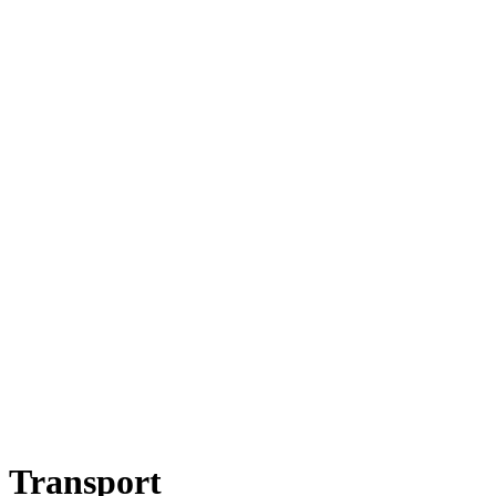
Transport