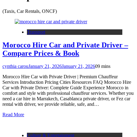
(Taxis, Car Rentals, ONCF)
Transport
Morocco Hire Car and Private Driver –
Compare Prices & Book
cynthia carou
January 21, 2026
January 21, 2026
0
9 mins
Morocco Hire Car with Private Driver | Premium Chauffeur
Services Introduction Pricing Cities Resources FAQ Morocco Hire
Car with Private Driver: Complete Guide Experience Morocco in
comfort and style with professional chauffeur services. Whether you
need a car hire in Marrakech, Casablanca private driver, or Fez car
rental with driver, we provide reliable, safe, and…
Read More
Culture & Entertainment