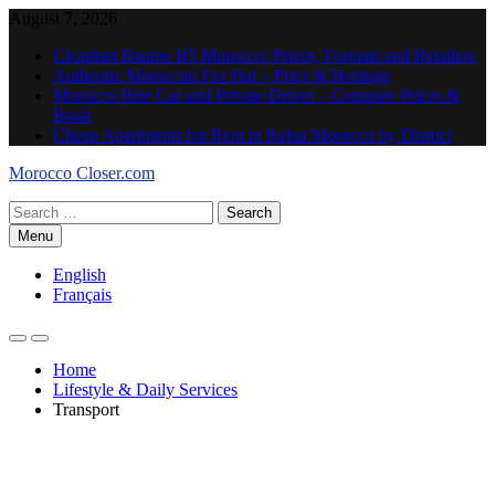
Skip
August 7, 2026
to
Cicaplast Baume B5 Morocco: Prices, Formats and Retailers
content
Authentic Moroccan Fez Hat – Price & Heritage
Morocco Hire Car and Private Driver – Compare Prices &
Book
Cheap Apartments for Rent in Rabat Morocco by District
Morocco Closer.com
Search
for:
Menu
English
Français
Home
Lifestyle & Daily Services
Transport