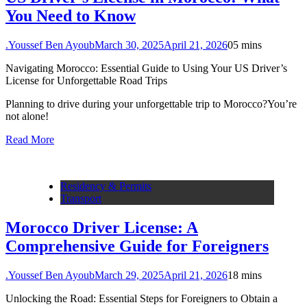
You Need to Know
.Youssef Ben Ayoub
March 30, 2025
April 21, 2026
0
5 mins
Navigating Morocco: Essential Guide to Using Your US Driver’s
License for Unforgettable Road Trips
Planning to drive during your unforgettable trip to Morocco?You’re
not alone!
Read More
Residency & Permits
Transport
Morocco Driver License: A
Comprehensive Guide for Foreigners
.Youssef Ben Ayoub
March 29, 2025
April 21, 2026
1
8 mins
Unlocking the Road: Essential Steps for Foreigners to Obtain a