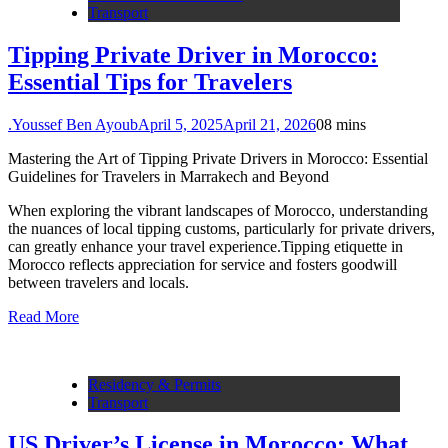
Transport
Tipping Private Driver in Morocco:
Essential Tips for Travelers
.Youssef Ben Ayoub
April 5, 2025
April 21, 2026
0
8 mins
Mastering the Art of Tipping Private Drivers in Morocco: Essential
Guidelines for Travelers in Marrakech and Beyond
When exploring the vibrant landscapes of Morocco, understanding
the nuances of local tipping customs, particularly for private drivers,
can greatly enhance your travel experience.Tipping etiquette in
Morocco reflects appreciation for service and fosters goodwill
between travelers and locals.
Read More
Residency & Permits
Transport
US Driver’s License in Morocco: What