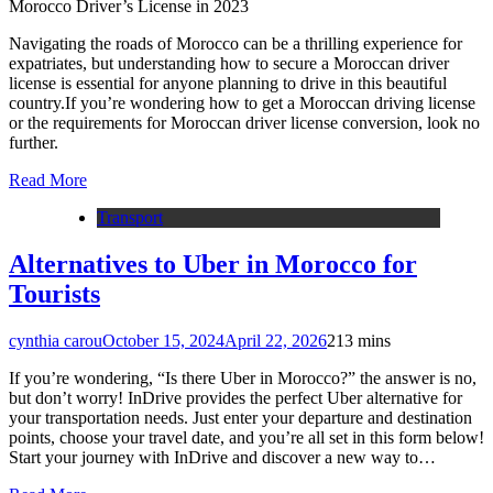
Morocco Driver’s License in 2023
Navigating the roads of Morocco can be a thrilling experience for
expatriates, but understanding how to secure a Moroccan driver
license is essential for anyone planning to drive in this beautiful
country.If you’re wondering how to get a Moroccan driving license
or the requirements for Moroccan driver license conversion, look no
further.
Read More
Transport
Alternatives to Uber in Morocco for
Tourists
cynthia carou
October 15, 2024
April 22, 2026
2
13 mins
If you’re wondering, “Is there Uber in Morocco?” the answer is no,
but don’t worry! InDrive provides the perfect Uber alternative for
your transportation needs. Just enter your departure and destination
points, choose your travel date, and you’re all set in this form below!
Start your journey with InDrive and discover a new way to…