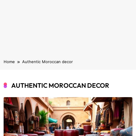
Home
Authentic Moroccan decor
AUTHENTIC MOROCCAN DECOR