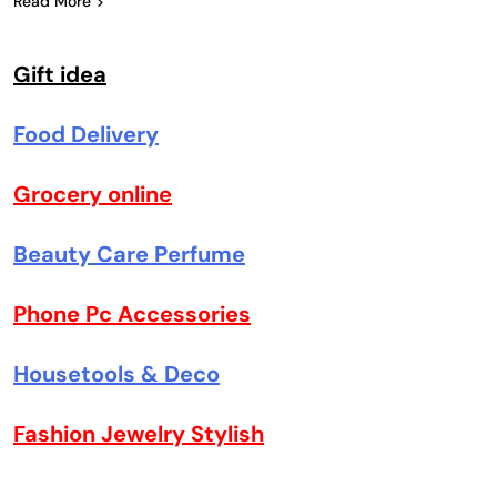
Read More
Gift idea
Food Delivery
Grocery online
Beauty Care Perfume
Phone Pc Accessories
Housetools & Deco
Fashion Jewelry Stylish