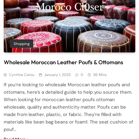
Shopping
Wholesale Moroccan Leather Poufs & Ottomans
Cynthia Carou
January 1, 2025
0
36 Mins
If you’re looking to wholesale Moroccan leather poufs and
ottomans, here’s a detailed guide to help you source them.
When looking for moroccan leather poufs ottoman
wholesale, quality and authenticity matter. Poufs can be
made from leather, plastic, or fabric. They’re filled with
materials like bean bag beans or foam1. The seat cushion of
pouf…