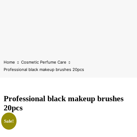
Home
Cosmetic Perfume Care
Professional black makeup brushes 20pcs
Professional black makeup brushes
20pcs
Sale!