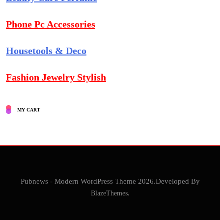
Phone Pc Accessories
Housetools & Deco
Fashion Jewelry Stylish
MY CART
Pubnews - Modern WordPress Theme 2026.Developed By
BlazeThemes
.