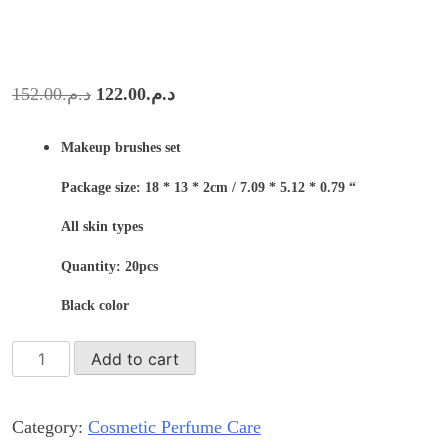
Original
Current
152.00
د.م.
122.00
د.م.
price
price
Makeup brushes set
was:
is:
د.م.152.00.
د.م.122.00.
Package size: 18 * 13 * 2cm / 7.09 * 5.12 * 0.79 “
All skin types
Quantity: 20pcs
Black color
Professional
Add to cart
black
makeup
Category:
Cosmetic Perfume Care
brushes