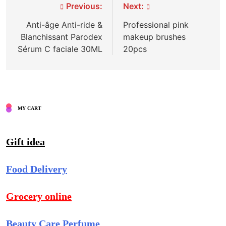
Post
Previous:
Next:
navigation
Anti-âge Anti-ride &
Professional pink
Blanchissant Parodex
makeup brushes
Sérum C faciale 30ML
20pcs
MY CART
Gift idea
Food Delivery
Grocery online
Beauty Care Perfume