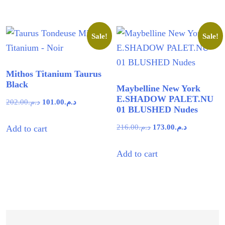
د.م.48.00.
د.م.28.71.
Sale!
Sale!
Mithos Titanium Taurus
Black
Maybelline New York
E.SHADOW PALET.NU
Original
Current
202.00
د.م.
101.00
د.م.
01 BLUSHED Nudes
price
price
Original
Current
216.00
د.م.
173.00
د.م.
Add to cart
was:
is:
price
price
د.م.202.00.
د.م.101.00.
Add to cart
was:
is:
د.م.216.00.
د.م.173.00.