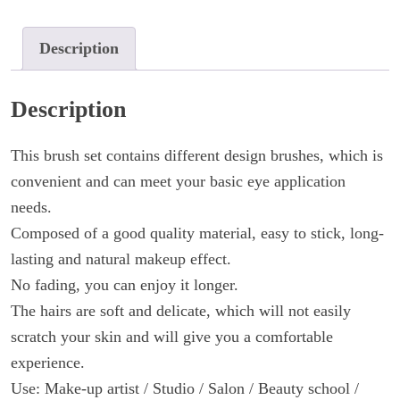
20pcs
quantity
Description
Description
This brush set contains different design brushes, which is
convenient and can meet your basic eye application
needs.
Composed of a good quality material, easy to stick, long-
lasting and natural makeup effect.
No fading, you can enjoy it longer.
The hairs are soft and delicate, which will not easily
scratch your skin and will give you a comfortable
experience.
Use: Make-up artist / Studio / Salon / Beauty school /