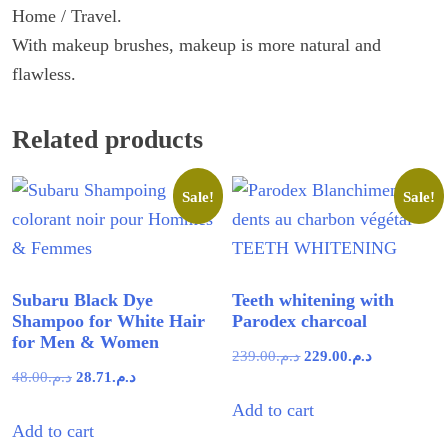
Home / Travel.
With makeup brushes, makeup is more natural and
flawless.
Related products
Sale!
Sale!
Subaru Black Dye
Teeth whitening with
Shampoo for White Hair
Parodex charcoal
for Men & Women
Original
Current
239.00
د.م.
229.00
د.م.
Original
Current
48.00
د.م.
28.71
د.م.
price
price
price
price
Add to cart
was:
is:
Add to cart
was:
is:
د.م.239.00.
د.م.229.00.