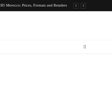
B5 Morocco: Prices, Formats and Retailers
entic Moroccan Fez Hat – Price & Heritage
d Private Driver – Compare Prices & Book
nts for Rent in Rabat Morocco by District
B5 Morocco: Prices, Formats and Retailers
entic Moroccan Fez Hat – Price & Heritage
d Private Driver – Compare Prices & Book
nts for Rent in Rabat Morocco by District