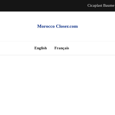
Cicaplast Baume 
Auth
Morocco Closer.com
Morocco Hire Car an
Cheap Apartme
English
Français
Cicaplast Baume 
Auth
Morocco Hire Car an
Cheap Apartme