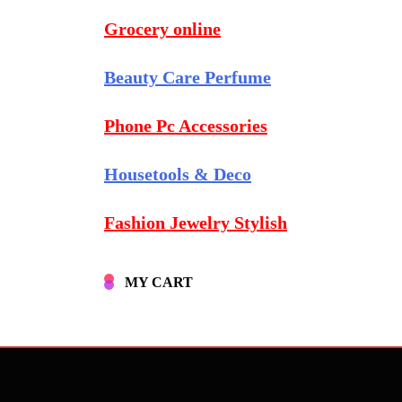
Grocery online
Beauty Care Perfume
Phone Pc Accessories
Housetools & Deco
Fashion Jewelry Stylish
MY CART