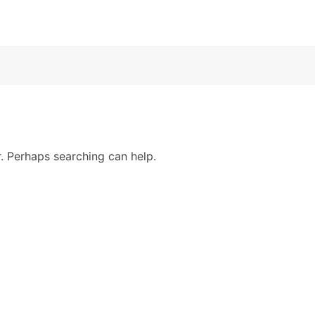
r. Perhaps searching can help.