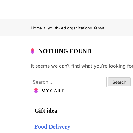
Home
youth-led organizations Kenya
NOTHING FOUND
It seems we can’t find what you’re looking fo
Search
for:
MY CART
Gift idea
Food Delivery