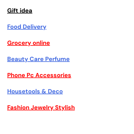
Gift idea
Food Delivery
Grocery online
Beauty Care Perfume
Phone Pc Accessories
Housetools & Deco
Fashion Jewelry Stylish