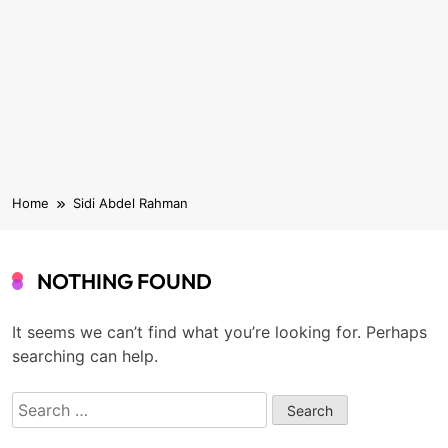
Home
Sidi Abdel Rahman
NOTHING FOUND
It seems we can’t find what you’re looking for. Perhaps
searching can help.
Search
for: