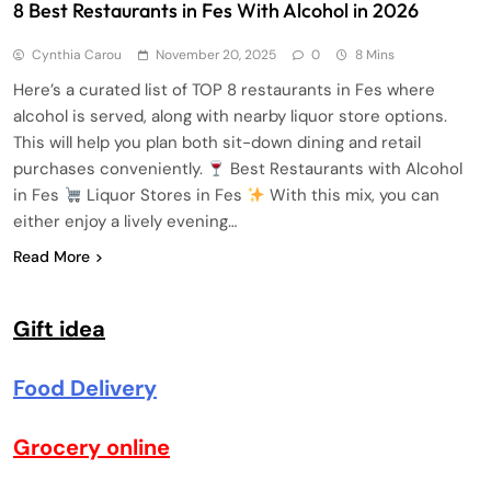
8 Best Restaurants in Fes With Alcohol in 2026
Cynthia Carou
November 20, 2025
0
8 Mins
Here’s a curated list of TOP 8 restaurants in Fes where
alcohol is served, along with nearby liquor store options.
This will help you plan both sit-down dining and retail
purchases conveniently.
Best Restaurants with Alcohol
in Fes
Liquor Stores in Fes
With this mix, you can
either enjoy a lively evening…
Read More
Gift idea
Food Delivery
Grocery online