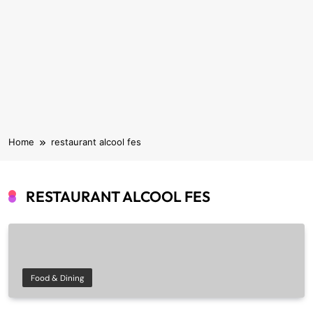
Home
restaurant alcool fes
RESTAURANT ALCOOL FES
Food & Dining