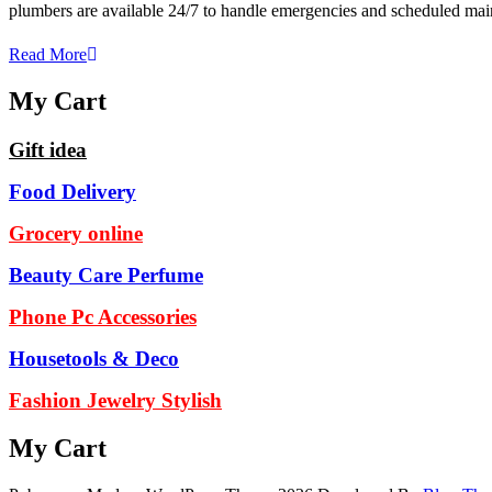
plumbers are available 24/7 to handle emergencies and scheduled 
Read More
My Cart
Gift idea
Food Delivery
Grocery online
Beauty Care Perfume
Phone Pc Accessories
Housetools & Deco
Fashion Jewelry Stylish
My Cart