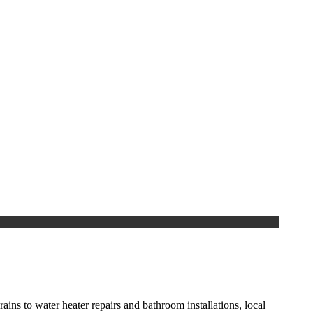
ns to water heater repairs and bathroom installations, local