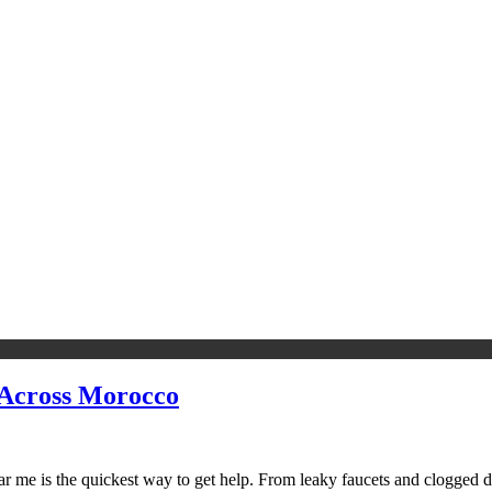
 Across Morocco
me is the quickest way to get help. From leaky faucets and clogged drai