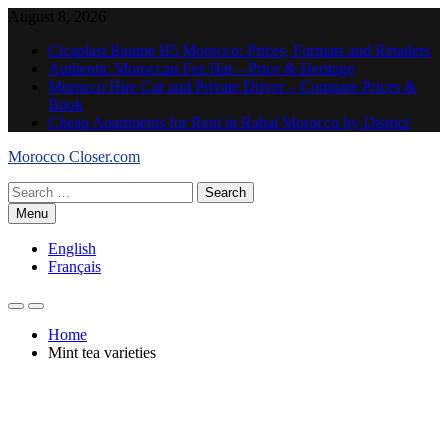
Skip
August 8, 2026
to
Cicaplast Baume B5 Morocco: Prices, Formats and Retailers
content
Authentic Moroccan Fez Hat – Price & Heritage
Morocco Hire Car and Private Driver – Compare Prices &
Book
Cheap Apartments for Rent in Rabat Morocco by District
Morocco Closer.com
Search
for:
Menu
English
Français
Home
Mint tea varieties