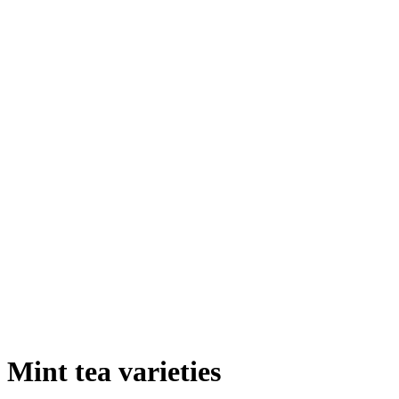
Mint tea varieties