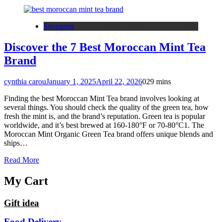
Shopping
Discover the 7 Best Moroccan Mint Tea
Brand
cynthia carou
January 1, 2025
April 22, 2026
0
29 mins
Finding the best Moroccan Mint Tea brand involves looking at
several things. You should check the quality of the green tea, how
fresh the mint is, and the brand’s reputation. Green tea is popular
worldwide, and it’s best brewed at 160-180°F or 70-80°C1. The
Moroccan Mint Organic Green Tea brand offers unique blends and
ships…
Read More
My Cart
Gift idea
Food Delivery