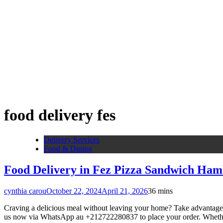
food delivery fes
Delivery Services
Food & Dining
Food Delivery in Fez Pizza Sandwich Ham
cynthia carou
October 22, 2024
April 21, 2026
3
6 mins
Craving a delicious meal without leaving your home? Take advantage o
us now via WhatsApp au +212722280837 to place your order. Whether