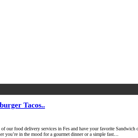
burger Tacos..
f our food delivery services in Fes and have your favorite Sandwich or
 you’re in the mood for a gourmet dinner or a simple fast…