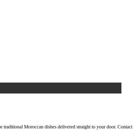
 traditional Moroccan dishes delivered straight to your door. Contact