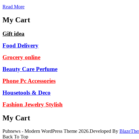
Read More
My Cart
Gift idea
Food Delivery
Grocery online
Beauty Care Perfume
Phone Pc Accessories
Housetools & Deco
Fashion Jewelry Stylish
My Cart
Pubnews - Modern WordPress Theme 2026.Developed By
BlazeThe
Back To Top