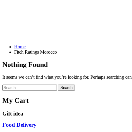
Home
Fitch Ratings Morocco
Nothing Found
It seems we can’t find what you’re looking for. Perhaps searching can
Search
for:
My Cart
Gift idea
Food Delivery