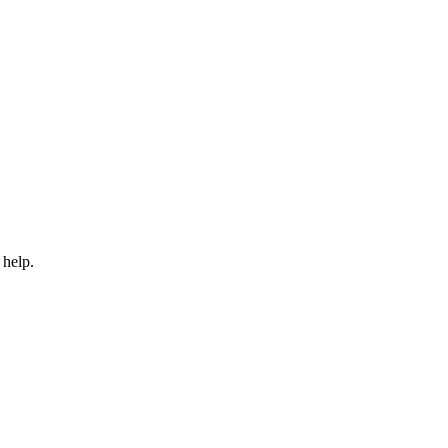
 help.