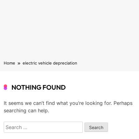
Home
electric vehicle depreciation
NOTHING FOUND
It seems we can’t find what you’re looking for. Perhaps
searching can help.
Search
for: