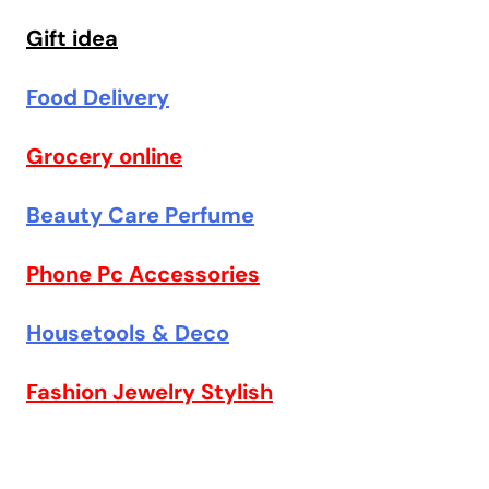
Gift idea
Food Delivery
Grocery online
Beauty Care Perfume
Phone Pc Accessories
Housetools & Deco
Fashion Jewelry Stylish