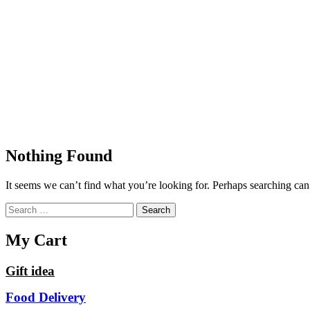
Nothing Found
It seems we can’t find what you’re looking for. Perhaps searching can
Search
for:
My Cart
Gift idea
Food Delivery