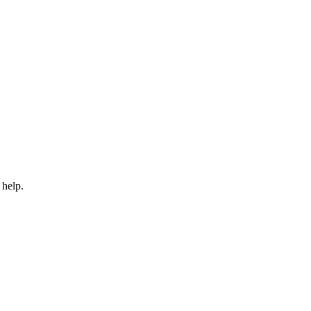
 help.