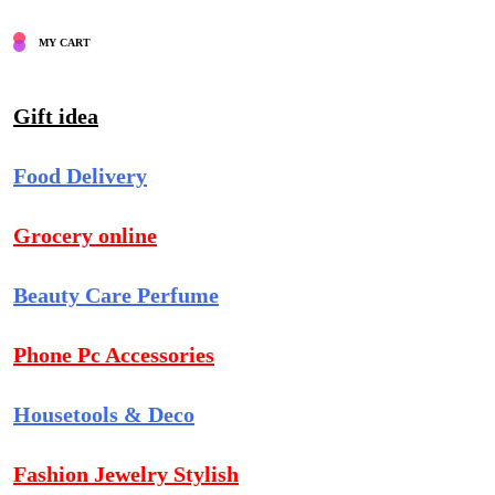
MY CART
Gift idea
Food Delivery
Grocery online
Beauty Care Perfume
Phone Pc Accessories
Housetools & Deco
Fashion Jewelry Stylish