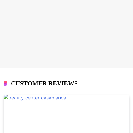
CUSTOMER REVIEWS