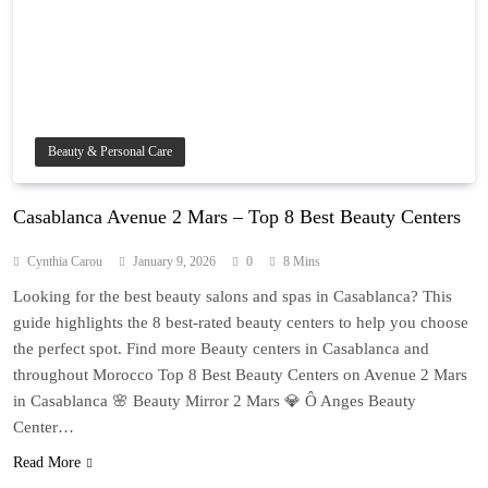
Beauty & Personal Care
Casablanca Avenue 2 Mars – Top 8 Best Beauty Centers
Cynthia Carou
January 9, 2026
0
8 Mins
Looking for the best beauty salons and spas in Casablanca? This
guide highlights the 8 best-rated beauty centers to help you choose
the perfect spot. Find more Beauty centers in Casablanca and
throughout Morocco Top 8 Best Beauty Centers on Avenue 2 Mars
in Casablanca 🌸 Beauty Mirror 2 Mars 💎 Ô Anges Beauty
Center…
Read More