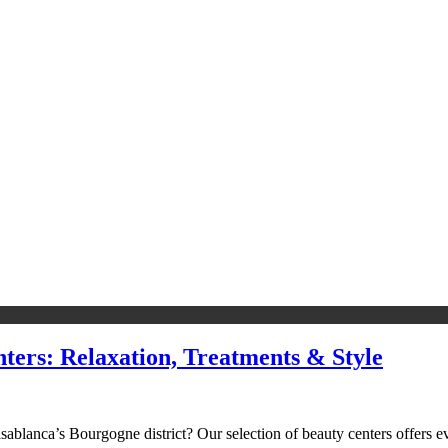
ters: Relaxation, Treatments & Style
sablanca’s Bourgogne district? Our selection of beauty centers offers 