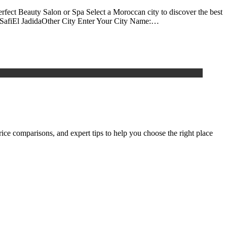
rfect Beauty Salon or Spa Select a Moroccan city to discover the best
aSafiEl JadidaOther City Enter Your City Name:…
rice comparisons, and expert tips to help you choose the right place