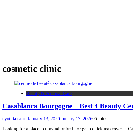
cosmetic clinic
Beauty & Personal Care
Casablanca Bourgogne – Best 4 Beauty Cen
cynthia carou
January 13, 2026
January 13, 2026
0
5 mins
Looking for a place to unwind, refresh, or get a quick makeover in Ca