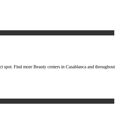
fect spot. Find more Beauty centers in Casablanca and throughout