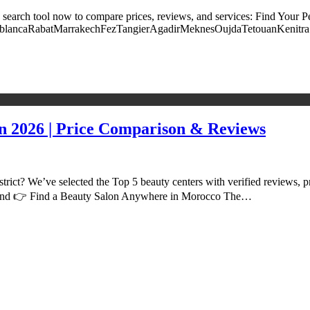
 search tool now to compare prices, reviews, and services: Find Your Pe
y: CasablancaRabatMarrakechFezTangierAgadirMeknesOujdaTetouanKenitr
n 2026 | Price Comparison & Reviews
trict? We’ve selected the Top 5 beauty centers with verified reviews, p
earch and 👉 Find a Beauty Salon Anywhere in Morocco The…