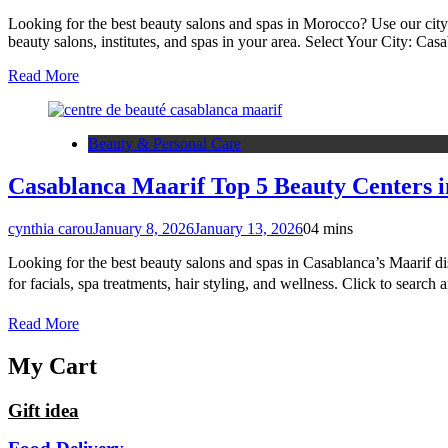
Looking for the best beauty salons and spas in Morocco? Use our city
beauty salons, institutes, and spas in your area. Select Your Cit
Read More
Beauty & Personal Care
Casablanca Maarif Top 5 Beauty Centers i
cynthia carou
January 8, 2026
January 13, 2026
0
4 mins
Looking for the best beauty salons and spas in Casablanca’s Maarif dis
for facials, spa treatments, hair styling, and wellness. Click to s
Read More
My Cart
Gift idea