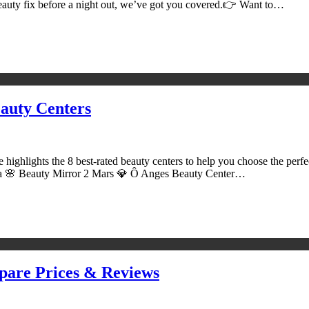
 beauty fix before a night out, we’ve got you covered.👉 Want to…
auty Centers
 highlights the 8 best-rated beauty centers to help you choose the per
a 🌸 Beauty Mirror 2 Mars 💎 Ô Anges Beauty Center…
pare Prices & Reviews