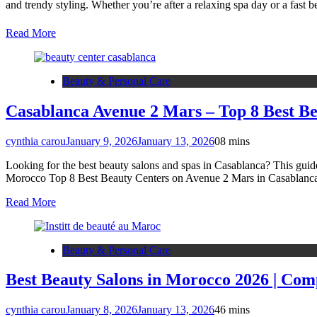
and trendy styling. Whether you’re after a relaxing spa day or a fast
Read More
Beauty & Personal Care
Casablanca Avenue 2 Mars – Top 8 Best Be
cynthia carou
January 9, 2026
January 13, 2026
0
8 mins
Looking for the best beauty salons and spas in Casablanca? This guide
Morocco Top 8 Best Beauty Centers on Avenue 2 Mars in Casablanc
Read More
Beauty & Personal Care
Best Beauty Salons in Morocco 2026 | Com
cynthia carou
January 8, 2026
January 13, 2026
4
6 mins