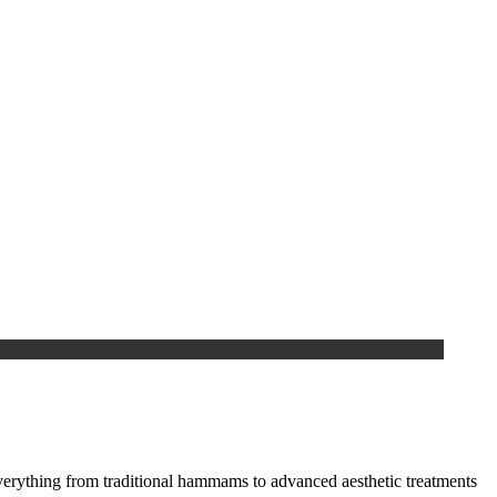
everything from traditional hammams to advanced aesthetic treatments