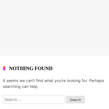
NOTHING FOUND
It seems we can’t find what you’re looking for. Perhaps
searching can help.
Search
for: