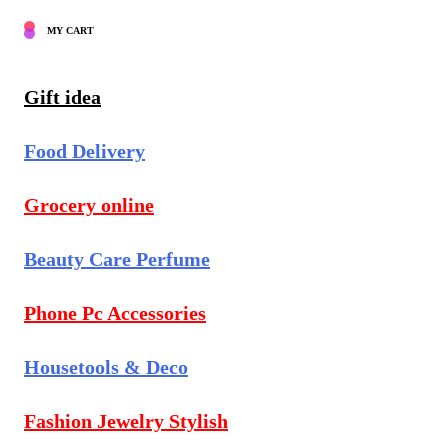
MY CART
Gift idea
Food Delivery
Grocery online
Beauty Care Perfume
Phone Pc Accessories
Housetools & Deco
Fashion Jewelry Stylish