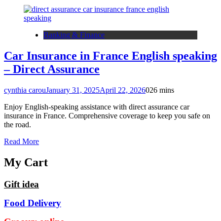
Banking & Finance
Car Insurance in France English speaking
– Direct Assurance
cynthia carou
January 31, 2025
April 22, 2026
0
26 mins
Enjoy English-speaking assistance with direct assurance car
insurance in France. Comprehensive coverage to keep you safe on
the road.
Read More
My Cart
Gift idea
Food Delivery