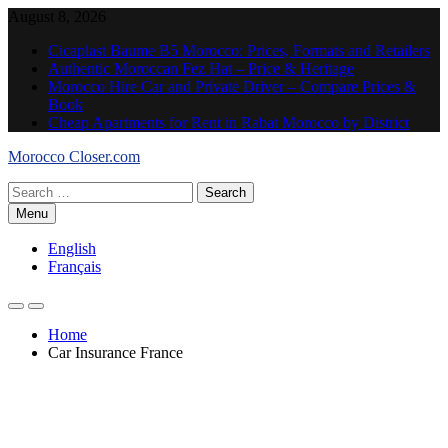
Skip
August 8, 2026
to
Cicaplast Baume B5 Morocco: Prices, Formats and Retailers
content
Authentic Moroccan Fez Hat – Price & Heritage
Morocco Hire Car and Private Driver – Compare Prices &
Book
Cheap Apartments for Rent in Rabat Morocco by District
Morocco Closer.com
Search
for:
Menu
English
Français
Home
Car Insurance France