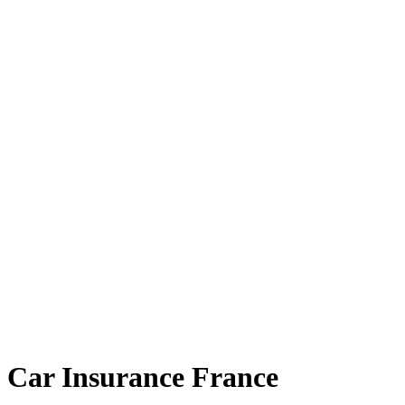
Car Insurance France