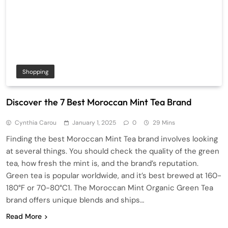
Shopping
Discover the 7 Best Moroccan Mint Tea Brand
Cynthia Carou
January 1, 2025
0
29 Mins
Finding the best Moroccan Mint Tea brand involves looking
at several things. You should check the quality of the green
tea, how fresh the mint is, and the brand’s reputation.
Green tea is popular worldwide, and it’s best brewed at 160-
180°F or 70-80°C1. The Moroccan Mint Organic Green Tea
brand offers unique blends and ships…
Read More