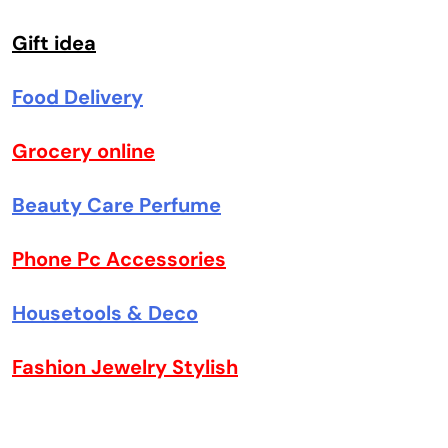
Gift idea
Food Delivery
Grocery online
Beauty Care Perfume
Phone Pc Accessories
Housetools & Deco
Fashion Jewelry Stylish