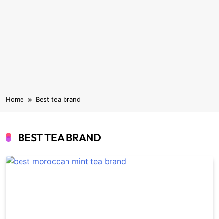
Home
Best tea brand
BEST TEA BRAND