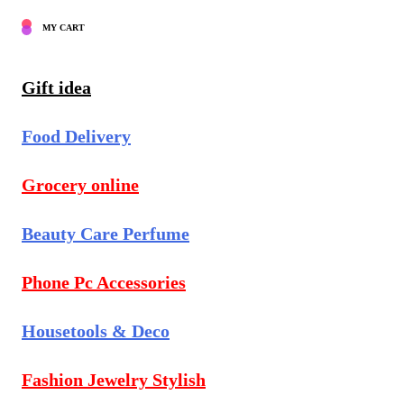
MY CART
Gift idea
Food Delivery
Grocery online
Beauty Care Perfume
Phone Pc Accessories
Housetools & Deco
Fashion Jewelry Stylish