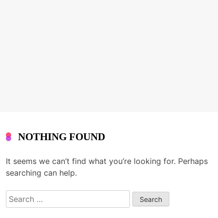
NOTHING FOUND
It seems we can’t find what you’re looking for. Perhaps
searching can help.
Search
for: