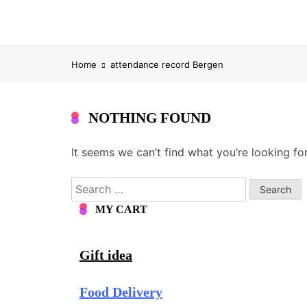
Home
attendance record Bergen
NOTHING FOUND
It seems we can’t find what you’re looking fo
Search
for:
MY CART
Gift idea
Food Delivery