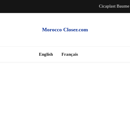
Cicaplast Baume 
Auth
Morocco Closer.com
Morocco Hire Car an
Cheap Apartme
English
Français
Cicaplast Baume 
Auth
Morocco Hire Car an
Cheap Apartme