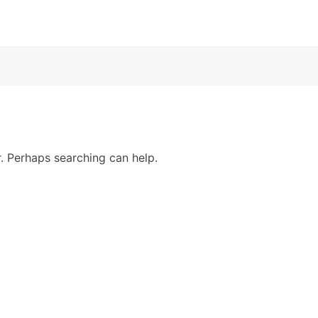
r. Perhaps searching can help.