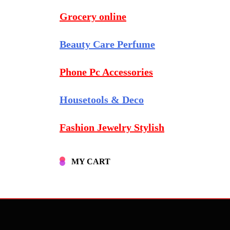
Grocery online
Beauty Care Perfume
Phone Pc Accessories
Housetools & Deco
Fashion Jewelry Stylish
MY CART