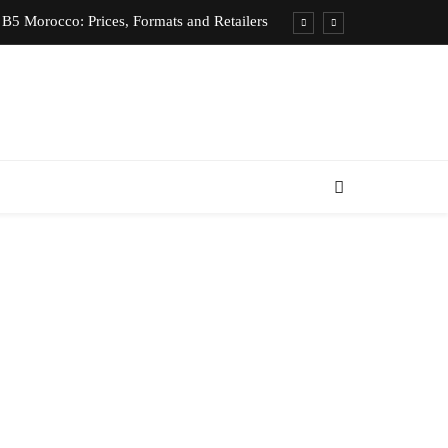
B5 Morocco: Prices, Formats and Retailers
entic Moroccan Fez Hat – Price & Heritage
d Private Driver – Compare Prices & Book
nts for Rent in Rabat Morocco by District
B5 Morocco: Prices, Formats and Retailers
entic Moroccan Fez Hat – Price & Heritage
d Private Driver – Compare Prices & Book
nts for Rent in Rabat Morocco by District