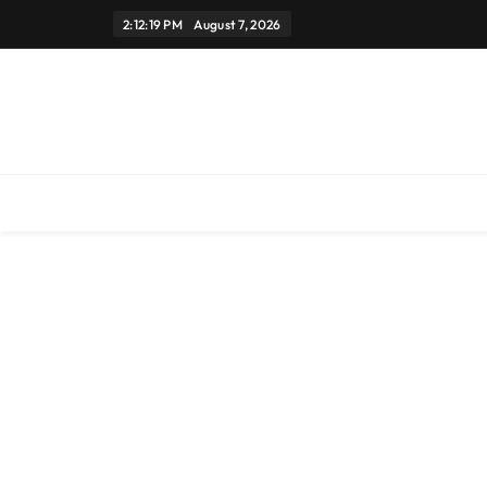
Skip
2:12:19 PM
August 7, 2026
to
content