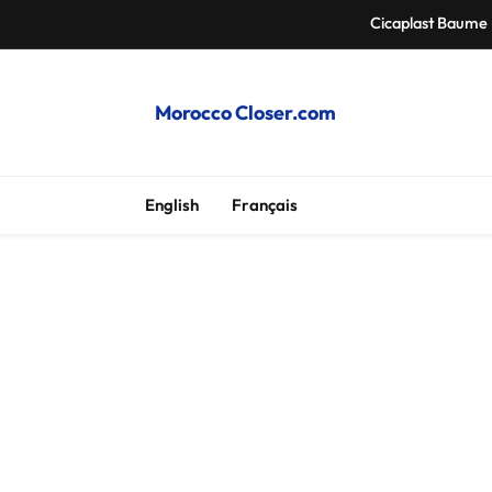
Cicaplast Baume 
Auth
Morocco Closer.com
Morocco Hire Car an
Cheap Apartme
English
Français
Cicaplast Baume 
Auth
Morocco Hire Car an
Cheap Apartme