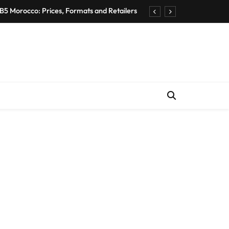
B5 Morocco: Prices, Formats and Retailers
entic Moroccan Fez Hat – Price & Heritage
d Private Driver – Compare Prices & Book
nts for Rent in Rabat Morocco by District
B5 Morocco: Prices, Formats and Retailers
entic Moroccan Fez Hat – Price & Heritage
d Private Driver – Compare Prices & Book
nts for Rent in Rabat Morocco by District