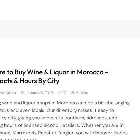
e to Buy Wine & Liquor in Morocco –
acts & Hours By City
hia Carou
January 5, 2026
0
6 Mins
g wine and liquor shops in Morocco can be a bit challanging
sitors and even locals. Our directory makes it easy to
 by city, giving you access to contacts, adresses, and
g hours of licensed alcohol retailers. Whether you are in
anca, Marrakech, Rabat or Tangier, you will discover places