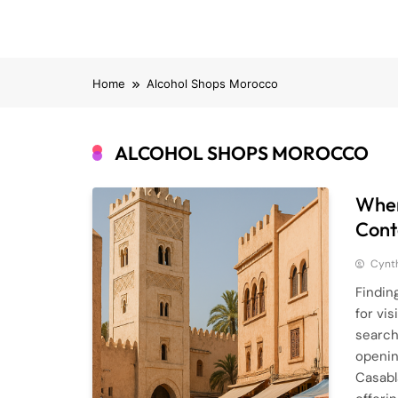
Home
Alcohol Shops Morocco
ALCOHOL SHOPS MOROCCO
Wher
Cont
Cynt
Findin
for vi
search
openin
Casabl