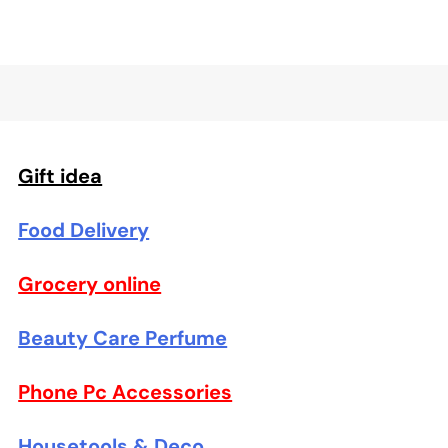
Gift idea
Food Delivery
Grocery online
Beauty Care Perfume
Phone Pc Accessories
Housetools & Deco