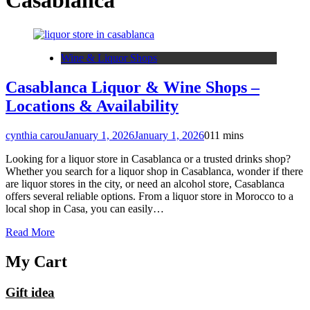
Casablanca
Wine & Liquor Shops
Casablanca Liquor & Wine Shops –
Locations & Availability
cynthia carou
January 1, 2026
January 1, 2026
0
11 mins
Looking for a liquor store in Casablanca or a trusted drinks shop?
Whether you search for a liquor shop in Casablanca, wonder if there
are liquor stores in the city, or need an alcohol store, Casablanca
offers several reliable options. From a liquor store in Morocco to a
local shop in Casa, you can easily…
Read More
My Cart
Gift idea