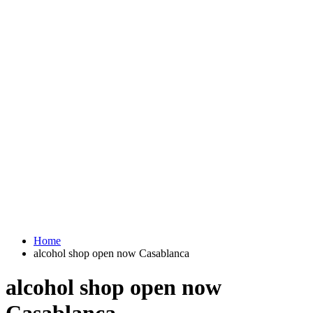
Home
alcohol shop open now Casablanca
alcohol shop open now