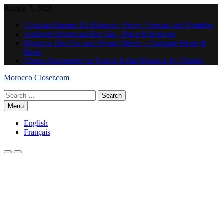
Skip
August 7, 2026
to
Cicaplast Baume B5 Morocco: Prices, Formats and Retailers
content
Authentic Moroccan Fez Hat – Price & Heritage
Morocco Hire Car and Private Driver – Compare Prices &
Book
Cheap Apartments for Rent in Rabat Morocco by District
Morocco Closer.com
Search
for:
Menu
English
Français