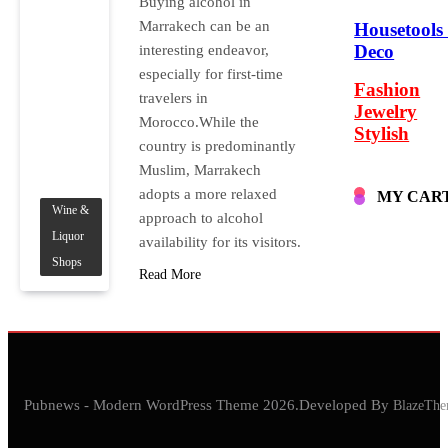
Buying alcohol in
Marrakech can be an
Housetools
Deco
interesting endeavor,
especially for first-time
Fashion
travelers in
Jewelry
Morocco.While the
Stylish
country is predominantly
Muslim, Marrakech
adopts a more relaxed
MY CAR
Wine &
approach to alcohol
Liquor
availability for its visitors.
Shops
Read More
Pubnews - Modern WordPress Theme 2026.Developed By
BlazeThe