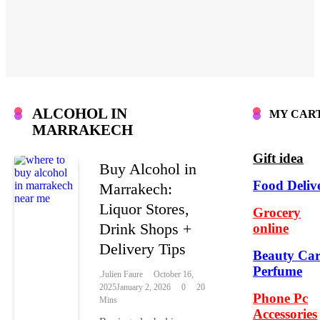
ALCOHOL IN
MY CAR
MARRAKECH
Gift idea
Buy Alcohol in
Food Deliv
Marrakech:
Liquor Stores,
Grocery
Drink Shops +
online
Delivery Tips
Beauty Car
Perfume
.Julien Faure
October 16,
2025
January 2, 2026
0
20
Phone Pc
Mins
Accessories