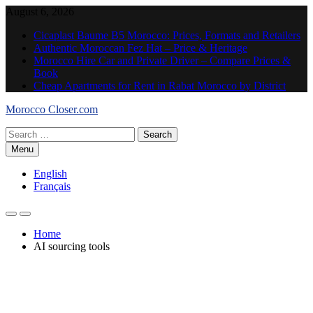
Skip
August 6, 2026
to
Cicaplast Baume B5 Morocco: Prices, Formats and Retailers
content
Authentic Moroccan Fez Hat – Price & Heritage
Morocco Hire Car and Private Driver – Compare Prices &
Book
Cheap Apartments for Rent in Rabat Morocco by District
Morocco Closer.com
Search
for:
Menu
English
Français
Home
AI sourcing tools