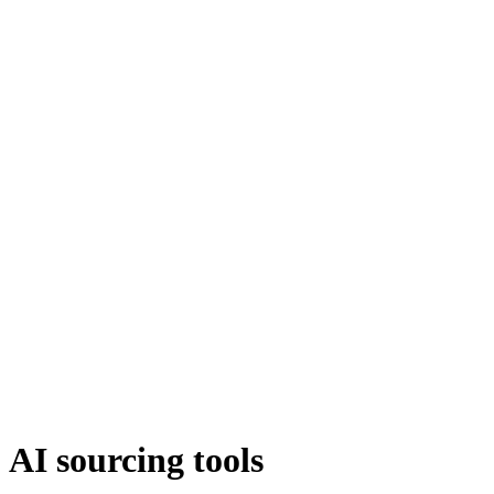
AI sourcing tools