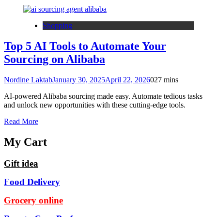
Shopping
Top 5 AI Tools to Automate Your
Sourcing on Alibaba
Nordine Laktab
January 30, 2025
April 22, 2026
0
27 mins
AI-powered Alibaba sourcing made easy. Automate tedious tasks
and unlock new opportunities with these cutting-edge tools.
Read More
My Cart
Gift idea
Food Delivery
Grocery online