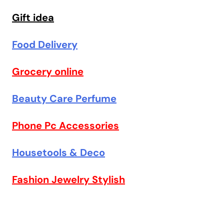
Gift idea
Food Delivery
Grocery online
Beauty Care Perfume
Phone Pc Accessories
Housetools & Deco
Fashion Jewelry Stylish