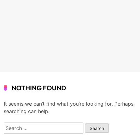
NOTHING FOUND
It seems we can’t find what you’re looking for. Perhaps
searching can help.
Search
for: