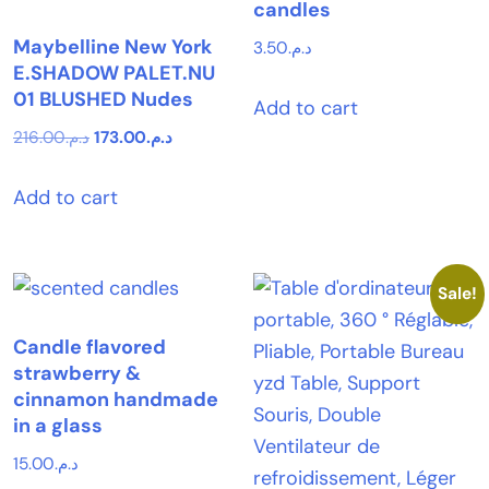
candles
Maybelline New York
3.50
د.م.
E.SHADOW PALET.NU
01 BLUSHED Nudes
Add to cart
Original
Current
216.00
د.م.
173.00
د.م.
price
price
Add to cart
was:
is:
د.م.216.00.
د.م.173.00.
Sale!
Candle flavored
strawberry &
cinnamon handmade
in a glass
15.00
د.م.