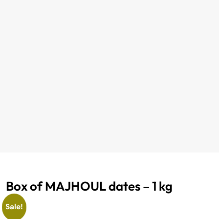
Box of MAJHOUL dates – 1 kg
Sale!