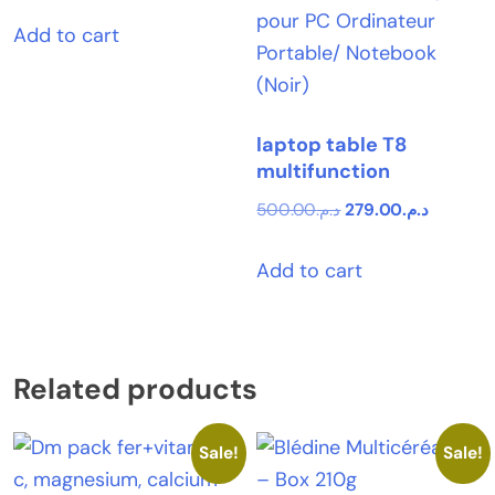
Add to cart
laptop table T8
multifunction
Original
Current
500.00
د.م.
279.00
د.م.
price
price
Add to cart
was:
is:
د.م.500.00.
Related products
Sale!
Sale!