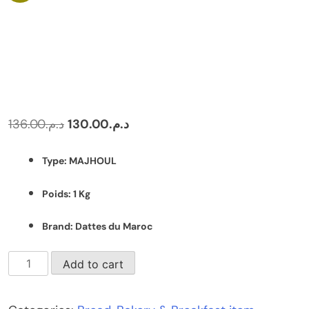
Original
Current
136.00
د.م.
130.00
د.م.
price
price
Type: MAJHOUL
was:
is:
د.م.136.00.
د.م.130.00.
Poids: 1 Kg
Brand: Dattes du Maroc
Box
Add to cart
of
MAJHOUL