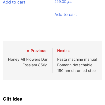
Add to cart
259.00
د.م.
Add to cart
Post
Previous:
Next:
navigation
Honey All Flowers Dar
Pasta machine manual
Essalam 850g
Bomann detachable
180mm chromed steel
Gift idea