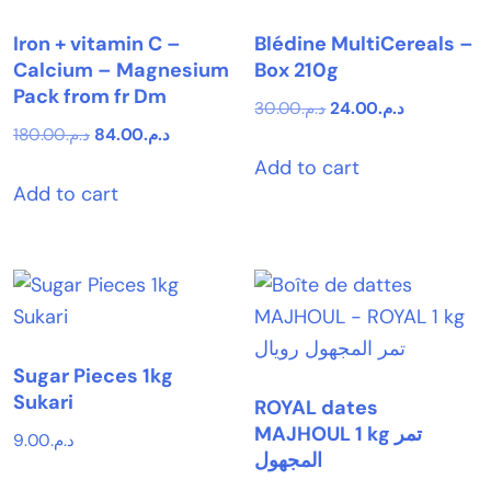
Iron + vitamin C –
Blédine MultiCereals –
Calcium – Magnesium
Box 210g
Pack from fr Dm
Original
Current
30.00
د.م.
24.00
د.م.
Original
Current
180.00
د.م.
84.00
د.م.
price
price
price
price
Add to cart
was:
is:
Add to cart
was:
is:
د.م.30.00.
د.م.24.00.
د.م.180.00.
د.م.84.00.
Sugar Pieces 1kg
Sukari
ROYAL dates
MAJHOUL 1 kg تمر
9.00
د.م.
المجهول