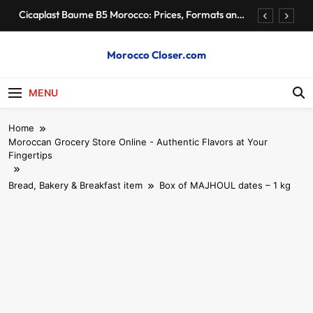
Skip
Cicaplast Baume B5 Morocco: Prices, Formats and
to
Retailers
content
Authentic Moroccan Fez Hat – Price & Heritage
Morocco Closer.com
Morocco Hire Car and Private Driver – Compare
Prices & Book
MENU
Cheap Apartments for Rent in Rabat Morocco by
District
Home
Cicaplast Baume B5 Morocco: Prices, Formats and
Moroccan Grocery Store Online - Authentic Flavors at Your
Retailers
Fingertips
Authentic Moroccan Fez Hat – Price & Heritage
Bread, Bakery & Breakfast item
Box of MAJHOUL dates – 1 kg
Morocco Hire Car and Private Driver – Compare
Prices & Book
Cheap Apartments for Rent in Rabat Morocco by
District