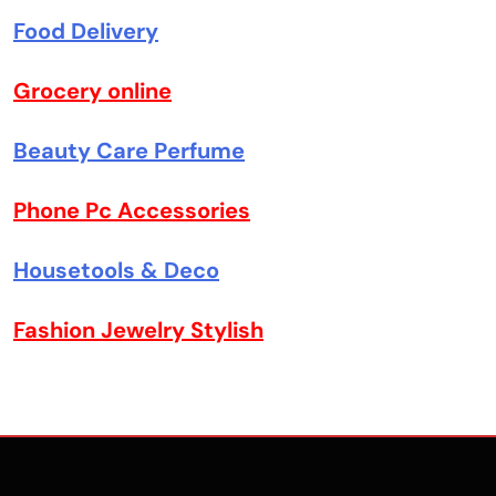
Food Delivery
Grocery online
Beauty Care Perfume
Phone Pc Accessories
Housetools & Deco
Fashion Jewelry Stylish