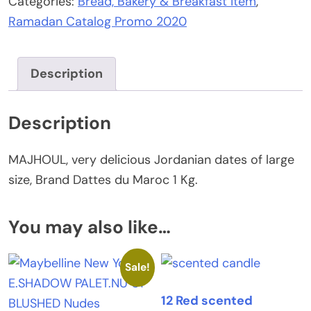
Categories:
Bread, Bakery & Breakfast item
,
dates
Ramadan Catalog Promo 2020
-
1
kg
Description
quantity
Description
MAJHOUL, very delicious Jordanian dates of large
size, Brand Dattes du Maroc 1 Kg.
You may also like…
Sale!
12 Red scented