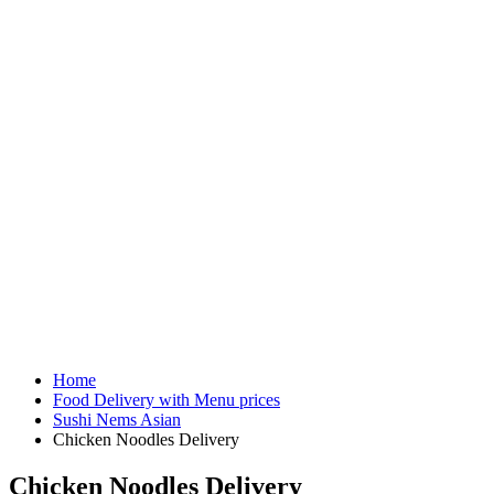
Home
Food Delivery with Menu prices
Sushi Nems Asian
Chicken Noodles Delivery
Chicken Noodles Delivery