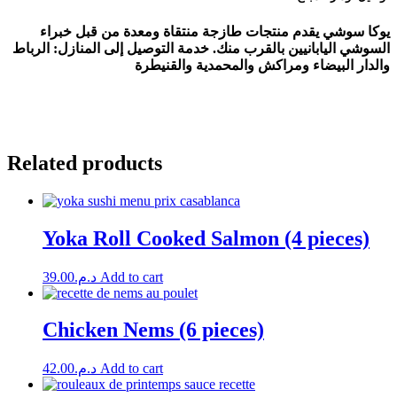
يوكا سوشي يقدم منتجات طازجة منتقاة ومعدة من قبل خبراء
السوشي اليابانيين بالقرب منك. خدمة التوصيل إلى المنازل: الرباط
والدار البيضاء ومراكش والمحمدية والقنيطرة
Related products
Yoka Roll Cooked Salmon (4 pieces)
39.00
د.م.
Add to cart
Chicken Nems (6 pieces)
42.00
د.م.
Add to cart