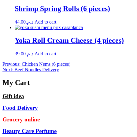
Shrimp Spring Rolls (6 pieces)
44.00
د.م.
Add to cart
Yoka Roll Cream Cheese (4 pieces)
39.00
د.م.
Add to cart
Post
Previous:
Chicken Nems (6 pieces)
Next:
Beef Noodles Delivery
navigation
My Cart
Gift idea
Food Delivery
Grocery online
Beauty Care Perfume