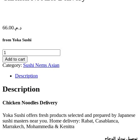
66.00
د.م.
from Yoka Sushi
Chicken
Noodles
Add to cart
Delivery
Category:
Sushi Nems Asian
quantity
Description
Description
Chicken Noodles Delivery
Yoka Sushi offers fresh products selected and prepared by Japanese
sushi masters near you. Home delivery: Rabat, Casablanca,
Marrakech, Mohammedia & Kenitra
توصيل نودلز الدجاج