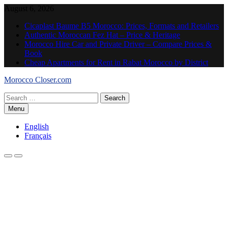
Skip
August 6, 2026
to
Cicaplast Baume B5 Morocco: Prices, Formats and Retailers
content
Authentic Moroccan Fez Hat – Price & Heritage
Morocco Hire Car and Private Driver – Compare Prices &
Book
Cheap Apartments for Rent in Rabat Morocco by District
Morocco Closer.com
Search
for:
Menu
English
Français