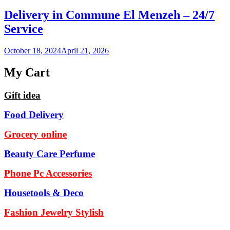
Delivery in Commune El Menzeh – 24/7
Service
October 18, 2024
April 21, 2026
My Cart
Gift idea
Food Delivery
Grocery online
Beauty Care Perfume
Phone Pc Accessories
Housetools & Deco
Fashion Jewelry Stylish