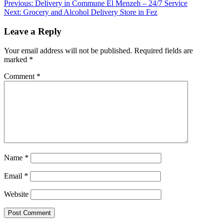
Post
Previous:
Delivery in Commune El Menzeh – 24/7 Service
Next:
Grocery and Alcohol Delivery Store in Fez
navigation
Leave a Reply
Your email address will not be published.
Required fields are
marked
*
Comment
*
Name
*
Email
*
Website