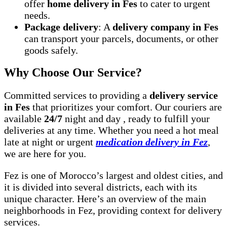
offer
home delivery in Fes
to cater to urgent
needs.
Package delivery
: A
delivery company in Fes
can transport your parcels, documents, or other
goods safely.
Why Choose Our Service?
Committed services to providing a
delivery service
in Fes
that prioritizes your comfort. Our couriers are
available
24/7
night and day , ready to fulfill your
deliveries at any time. Whether you need a hot meal
late at night or urgent
medication delivery in Fez
,
we are here for you.
Fez is one of Morocco’s largest and oldest cities, and
it is divided into several districts, each with its
unique character. Here’s an overview of the main
neighborhoods in Fez, providing context for delivery
services.