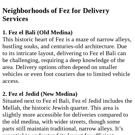
Neighborhoods of Fez for Delivery
Services
1. Fez el Bali (Old Medina)
This historic heart of Fez is a maze of narrow alleys,
bustling souks, and centuries-old architecture. Due
to its intricate layout, delivering to Fez el Bali can
be challenging, requiring a deep knowledge of the
area. Delivery options often depend on smaller
vehicles or even foot couriers due to limited vehicle
access.
2. Fez el Jedid (New Medina)
Situated next to Fez el Bali, Fez el Jedid includes the
Mellah, the historic Jewish quarter. This area is
slightly more accessible for deliveries compared to
the old medina, with wider streets, though some
parts still maintain traditional, narrow alleys. It’s