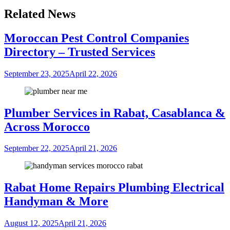
Related News
Moroccan Pest Control Companies
Directory – Trusted Services
September 23, 2025
April 22, 2026
Plumber Services in Rabat, Casablanca &
Across Morocco
September 22, 2025
April 21, 2026
Rabat Home Repairs Plumbing Electrical
Handyman & More
August 12, 2025
April 21, 2026