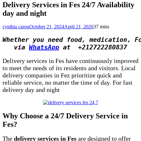
Delivery Services in Fes 24/7 Availability
day and night
cynthia carou
October 21, 2024
April 21, 2026
3
7 mins
Whether you need food, medication, F
via 
WhatsApp
 at  +212722280837
Delivery services in Fes have continuously improved
to meet the needs of its residents and visitors. Local
delivery companies in Fez prioritize quick and
reliable service, no matter the time of day. For fast
delivery day and night
Why Choose a 24/7 Delivery Service in
Fes?
The
delivery services in Fes
are designed to offer