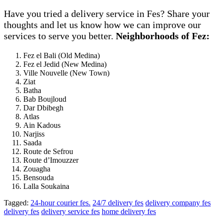
Have you tried a delivery service in Fes? Share your
thoughts and let us know how we can improve our
services to serve you better.
Neighborhoods of Fez:
Fez el Bali (Old Medina)
Fez el Jedid (New Medina)
Ville Nouvelle (New Town)
Ziat
Batha
Bab Boujloud
Dar Dbibegh
Atlas
Ain Kadous
Narjiss
Saada
Route de Sefrou
Route d’Imouzzer
Zouagha
Bensouda
Lalla Soukaina
Tagged:
24-hour courier fes.
24/7 delivery fes
delivery company fes
delivery fes
delivery service fes
home delivery fes