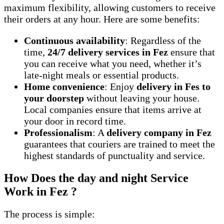
maximum flexibility, allowing customers to receive
their orders at any hour. Here are some benefits:
Continuous availability
: Regardless of the
time,
24/7 delivery services in Fez
ensure that
you can receive what you need, whether it’s
late-night meals or essential products.
Home convenience
: Enjoy
delivery in Fes to
your doorstep
without leaving your house.
Local companies ensure that items arrive at
your door in record time.
Professionalism
: A
delivery company in Fez
guarantees that couriers are trained to meet the
highest standards of punctuality and service.
How Does the day and night Service
Work in Fez ?
The process is simple: