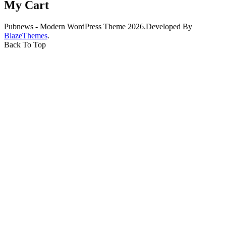
My Cart
Pubnews - Modern WordPress Theme 2026.Developed By
BlazeThemes
.
Back To Top