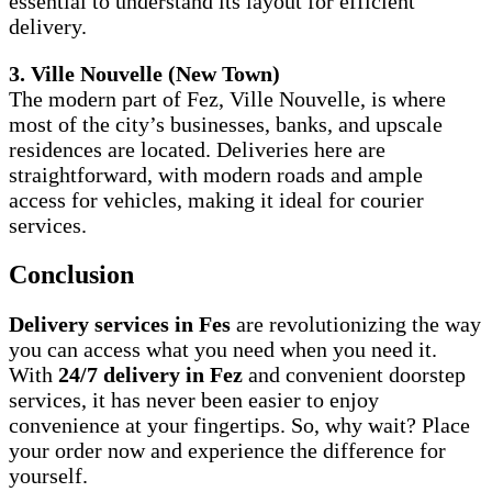
essential to understand its layout for efficient
delivery.
3. Ville Nouvelle (New Town)
The modern part of Fez, Ville Nouvelle, is where
most of the city’s businesses, banks, and upscale
residences are located. Deliveries here are
straightforward, with modern roads and ample
access for vehicles, making it ideal for courier
services.
Conclusion
Delivery services in Fes
are revolutionizing the way
you can access what you need when you need it.
With
24/7 delivery in Fez
and convenient doorstep
services, it has never been easier to enjoy
convenience at your fingertips. So, why wait? Place
your order now and experience the difference for
yourself.