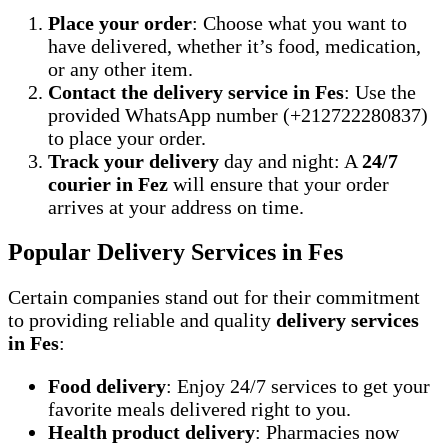
Place your order
: Choose what you want to
have delivered, whether it’s food, medication,
or any other item.
Contact the delivery service in Fes
: Use the
provided WhatsApp number (+212722280837)
to place your order.
Track your delivery
day and night: A
24/7
courier in Fez
will ensure that your order
arrives at your address on time.
Popular Delivery Services in Fes
Certain companies stand out for their commitment
to providing reliable and quality
delivery services
in Fes
:
Food delivery
: Enjoy 24/7 services to get your
favorite meals delivered right to you.
Health product delivery
: Pharmacies now