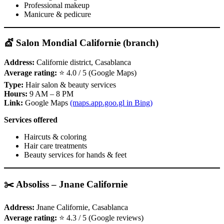
Professional makeup
Manicure & pedicure
💇 Salon Mondial Californie (branch)
Address:
Californie district, Casablanca
Average rating:
⭐ 4.0 / 5 (Google Maps)
Type:
Hair salon & beauty services
Hours:
9 AM – 8 PM
Link:
Google Maps
(maps.app.goo.gl in Bing)
Services offered
Haircuts & coloring
Hair care treatments
Beauty services for hands & feet
✂️ Absoliss – Jnane Californie
Address:
Jnane Californie, Casablanca
Average rating:
⭐ 4.3 / 5 (Google reviews)