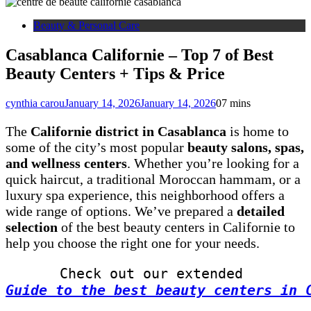
Beauty & Personal Care
Casablanca Californie – Top 7 of Best
Beauty Centers + Tips & Price
cynthia carou
January 14, 2026
January 14, 2026
0
7 mins
The
Californie district in Casablanca
is home to
some of the city’s most popular
beauty salons, spas,
and wellness centers
. Whether you’re looking for a
quick haircut, a traditional Moroccan hammam, or a
luxury spa experience, this neighborhood offers a
wide range of options. We’ve prepared a
detailed
selection
of the best beauty centers in Californie to
help you choose the right one for your needs.
Check out our extended 
Guide to the best beauty centers in 