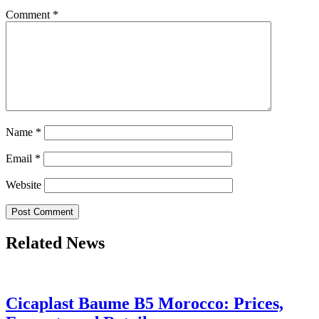
Comment
*
Name
*
Email
*
Website
Related News
Cicaplast Baume B5 Morocco: Prices,