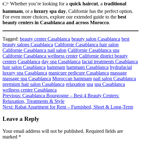
👉 Whether you’re looking for a
quick haircut
, a
traditional
hammam
, or a
luxury spa day
, Californie has the perfect option.
For even more choices, explore our extended guide to the
best
beauty centers in Casablanca and across Morocco
.
Tagged:
beauty center Casablanca
beauty salon Casablanca
best
beauty salons Casablanca
Californie Casablanca hair salon
Californie Casablanca nail salon
Californie Casablanca spa
Californie Casablanca wellness center
Californie district beauty
centers
Casablanca
day spa Casablanca
facial treatments Casablanca
hair salon Casablanca
hammam
hammam Casablanca
hydrafacial
luxury spa Casablanca
manicure pedicure Casablanca
massage
massage spa Casablanca
Moroccan hammam
nail salon Casablanca
premium hair salon Casablanca
relaxation
spa
spa Casablanca
wellness center Casablanca
Post
Previous:
Casablanca Bourgogne – Best 4 Beauty Centers:
Relaxation, Treatments & Style
navigation
Next:
Rabat Apartment for Rent – Furnished, Short & Long-Term
Leave a Reply
Your email address will not be published.
Required fields are
marked
*