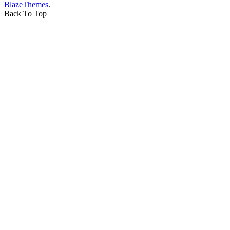
BlazeThemes
.
Back To Top