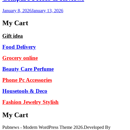
January 8, 2026
January 13, 2026
My Cart
Gift idea
Food Delivery
Grocery online
Beauty Care Perfume
Phone Pc Accessories
Housetools & Deco
Fashion Jewelry Stylish
My Cart
Pubnews - Modern WordPress Theme 2026.Developed By