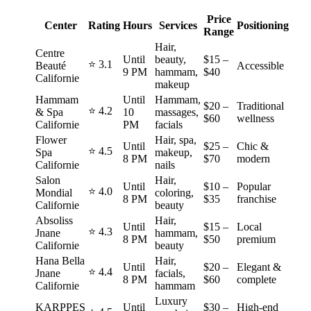
Price
Center
Rating
Hours
Services
Positioning
Range
Hair,
Centre
Until
beauty,
$15 –
⭐ 3.1
Beauté
Accessible
9 PM
hammam,
$40
Californie
makeup
Hammam
Until
Hammam,
$20 –
Traditional
⭐ 4.2
& Spa
10
massages,
$60
wellness
Californie
PM
facials
Flower
Hair, spa,
Until
$25 –
Chic &
⭐ 4.5
Spa
makeup,
8 PM
$70
modern
Californie
nails
Salon
Hair,
Until
$10 –
Popular
⭐ 4.0
Mondial
coloring,
8 PM
$35
franchise
Californie
beauty
Absoliss
Hair,
Until
$15 –
Local
⭐ 4.3
Jnane
hammam,
8 PM
$50
premium
Californie
beauty
Hana Bella
Hair,
Until
$20 –
Elegant &
⭐ 4.4
Jnane
facials,
8 PM
$60
complete
Californie
hammam
Luxury
KARPPES
Until
$30 –
High‑end