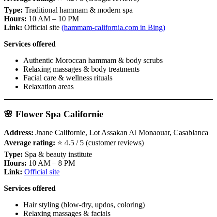
Type:
Traditional hammam & modern spa
Hours:
10 AM – 10 PM
Link:
Official site
(hammam-california.com in Bing)
Services offered
Authentic Moroccan hammam & body scrubs
Relaxing massages & body treatments
Facial care & wellness rituals
Relaxation areas
🌸 Flower Spa Californie
Address:
Jnane Californie, Lot Assakan Al Monaouar, Casablanca
Average rating:
⭐ 4.5 / 5 (customer reviews)
Type:
Spa & beauty institute
Hours:
10 AM – 8 PM
Link:
Official site
Services offered
Hair styling (blow‑dry, updos, coloring)
Relaxing massages & facials