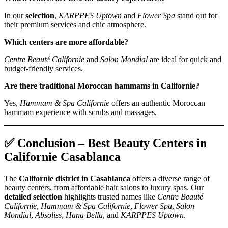
In our
selection
,
KARPPES Uptown
and
Flower Spa
stand out for
their premium services and chic atmosphere.
Which centers are more affordable?
Centre Beauté Californie
and
Salon Mondial
are ideal for quick and
budget‑friendly services.
Are there traditional Moroccan hammams in Californie?
Yes,
Hammam & Spa Californie
offers an authentic Moroccan
hammam experience with scrubs and massages.
✅ Conclusion – Best Beauty Centers in
Californie Casablanca
The
Californie district in Casablanca
offers a diverse range of
beauty centers, from affordable hair salons to luxury spas. Our
detailed selection
highlights trusted names like
Centre Beauté
Californie
,
Hammam & Spa Californie
,
Flower Spa
,
Salon
Mondial
,
Absoliss
,
Hana Bella
, and
KARPPES Uptown
.