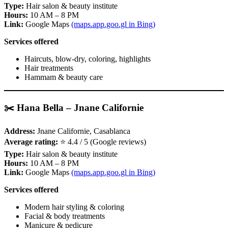
Type:
Hair salon & beauty institute
Hours:
10 AM – 8 PM
Link:
Google Maps
(maps.app.goo.gl in Bing)
Services offered
Haircuts, blow‑dry, coloring, highlights
Hair treatments
Hammam & beauty care
✂️ Hana Bella – Jnane Californie
Address:
Jnane Californie, Casablanca
Average rating:
⭐ 4.4 / 5 (Google reviews)
Type:
Hair salon & beauty institute
Hours:
10 AM – 8 PM
Link:
Google Maps
(maps.app.goo.gl in Bing)
Services offered
Modern hair styling & coloring
Facial & body treatments
Manicure & pedicure