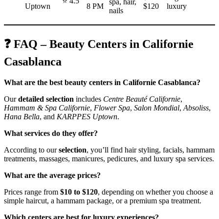
⭐ 4.5
spa, hair,
Uptown
8 PM
$120
luxury
nails
❓ FAQ – Beauty Centers in Californie
Casablanca
What are the best beauty centers in Californie Casablanca?
Our
detailed selection
includes
Centre Beauté Californie
,
Hammam & Spa Californie
,
Flower Spa
,
Salon Mondial
,
Absoliss
,
Hana Bella
, and
KARPPES Uptown
.
What services do they offer?
According to our
selection
, you’ll find hair styling, facials, hammam
treatments, massages, manicures, pedicures, and luxury spa services.
What are the average prices?
Prices range from
$10 to $120
, depending on whether you choose a
simple haircut, a hammam package, or a premium spa treatment.
Which centers are best for luxury experiences?