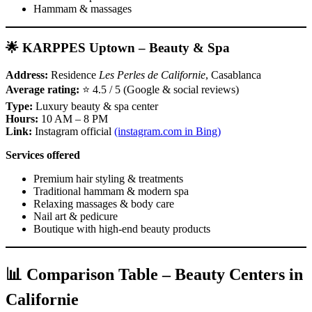
Hammam & massages
🌟 KARPPES Uptown – Beauty & Spa
Address:
Residence
Les Perles de Californie
, Casablanca
Average rating:
⭐ 4.5 / 5 (Google & social reviews)
Type:
Luxury beauty & spa center
Hours:
10 AM – 8 PM
Link:
Instagram official
(instagram.com in Bing)
Services offered
Premium hair styling & treatments
Traditional hammam & modern spa
Relaxing massages & body care
Nail art & pedicure
Boutique with high‑end beauty products
📊 Comparison Table – Beauty Centers in
Californie