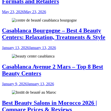
Formats and Retailers
May 23, 2026
May 23, 2026
Casablanca Bourgogne – Best 4 Beauty
Centers: Relaxation, Treatments & Style
January 13, 2026
January 13, 2026
Casablanca Avenue 2 Mars – Top 8 Best
Beauty Centers
January 9, 2026
January 13, 2026
Best Beauty Salons in Morocco 2026 |
Compare Prices & Reviews