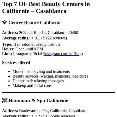
Top 7 OF Best Beauty Centers in
Californie – Casablanca
🌸 Centre Beauté Californie
Address:
262/264 Rue 14, Casablanca 20460
Average rating:
⭐ 3.1 / 5 (22 reviews)
Type:
Hair salon & beauty institute
Hours:
Open until 9 PM
Link:
Instagram official
(instagram.com in Bing)
Services offered
Modern hair styling and treatments
Beauty services (waxing, manicure, pedicure)
Hammam & relaxing massages
Makeup and facial care
🧖 Hammam & Spa Californie
Address:
Boulevard de Fès, Californie, Casablanca
Average rating:
⭐ 4.2 / 5 (Google reviews)