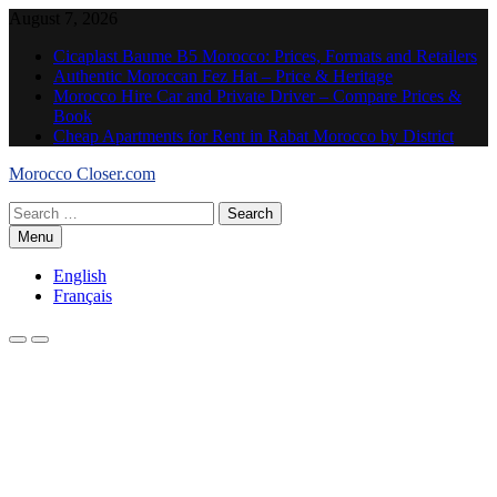
Skip
August 7, 2026
to
Cicaplast Baume B5 Morocco: Prices, Formats and Retailers
content
Authentic Moroccan Fez Hat – Price & Heritage
Morocco Hire Car and Private Driver – Compare Prices &
Book
Cheap Apartments for Rent in Rabat Morocco by District
Morocco Closer.com
Search
for:
Menu
English
Français