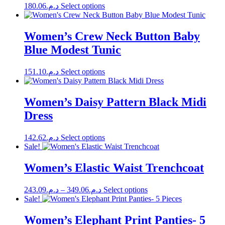
product
This
180.06
د.م.
Select options
may
page
product
be
has
chosen
multiple
Women’s Crew Neck Button Baby
on
variants.
the
Blue Modest Tunic
The
product
options
page
may
This
151.10
د.م.
Select options
be
product
chosen
has
on
multiple
Women’s Daisy Pattern Black Midi
the
variants.
Dress
product
The
page
options
may
This
142.62
د.م.
Select options
be
product
Sale!
chosen
has
on
multiple
Women’s Elastic Waist Trenchcoat
the
variants.
product
The
page
Price
This
243.09
د.م.
–
349.06
د.م.
Select options
options
range:
product
Sale!
may
has
د.م.243.09
be
multiple
through
Women’s Elephant Print Panties- 5
chosen
variants.