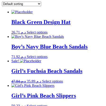
Black Green Design Hat
This
26.71
د.م.
Select options
product
has
multiple
Boy’s Navy Blue Beach Sandals
variants.
The
This
71.92
د.م.
Select options
options
product
Sale!
may
has
be
multiple
Girl’s Fuchsia Beach Sandals
chosen
variants.
on
The
the
Original
Current
This
47.84
د.م.
35.89
د.م.
Select options
options
product
price
price
product
may
page
was:
is:
has
be
multiple
د.م.47.84.
د.م.35.89.
Girl’s Pink Beach Slippers
chosen
variants.
on
The
the
This
50.23
د.م.
Select options