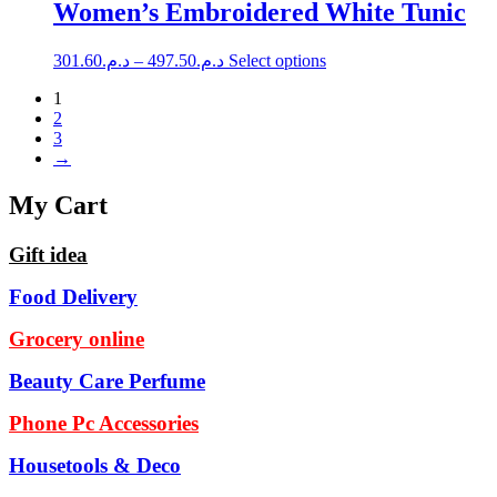
multiple
through
Women’s Embroidered White Tunic
chosen
variants.
د.م.399.49
on
The
the
Price
This
301.60
د.م.
–
497.50
د.م.
Select options
options
product
range:
product
may
page
1
has
د.م.301.60
be
2
multiple
through
chosen
3
variants.
د.م.497.50
on
→
The
the
options
product
may
My Cart
page
be
chosen
Gift idea
on
the
Food Delivery
product
page
Grocery online
Beauty Care Perfume
Phone Pc Accessories
Housetools & Deco