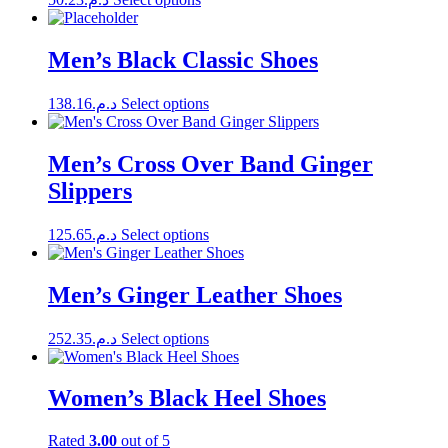
options
product
product
may
page
has
be
multiple
Men’s Black Classic Shoes
chosen
variants.
on
The
the
This
138.16
د.م.
Select options
options
product
product
may
page
has
be
multiple
Men’s Cross Over Band Ginger
chosen
variants.
on
Slippers
The
the
options
product
may
page
This
125.65
د.م.
Select options
be
product
chosen
has
on
multiple
Men’s Ginger Leather Shoes
the
variants.
product
The
page
This
252.35
د.م.
Select options
options
product
may
has
be
multiple
Women’s Black Heel Shoes
chosen
variants.
on
The
the
Rated
3.00
out of 5
options