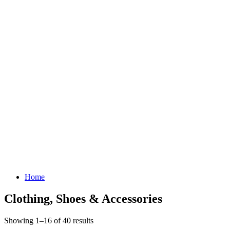
Home
Clothing, Shoes & Accessories
Showing 1–16 of 40 results