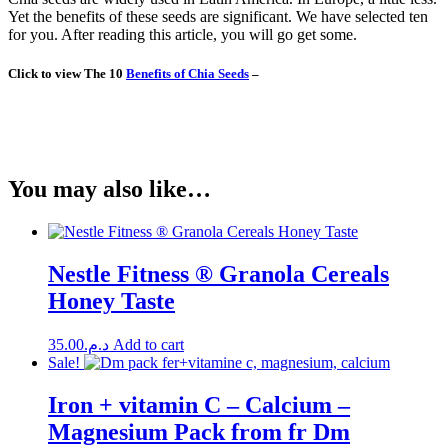
Yet the benefits of these seeds are significant. We have selected ten
for you. After reading this article, you will go get some.
Click to view The 10
Benefits of Chia Seeds
–
You may also like…
Nestle Fitness ® Granola Cereals
Honey Taste
35.00
د.م.
Add to cart
Sale!
Iron + vitamin C – Calcium –
Magnesium Pack from fr Dm