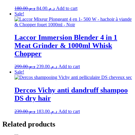
Original
Current
180.00
د.م.
84.00
د.م.
Add to cart
price
price
Sale!
was:
is:
د.م.180.00.
د.م.84.00.
Laccor Immersion Blender 4 in 1
Meat Grinder & 1000ml Whisk
Chopper
Original
Current
299.00
د.م.
239.00
د.م.
Add to cart
price
price
Sale!
was:
is:
د.م.299.00.
د.م.239.00.
Dercos Vichy anti dandruff shampoo
DS dry hair
Original
Current
239.00
د.م.
183.00
د.م.
Add to cart
price
price
was:
is:
Related products
د.م.239.00.
د.م.183.00.