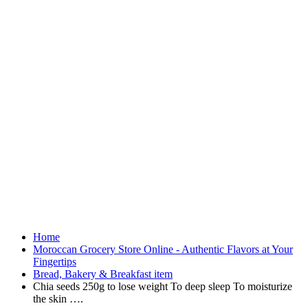
Home
Moroccan Grocery Store Online - Authentic Flavors at Your
Fingertips
Bread, Bakery & Breakfast item
Chia seeds 250g to lose weight To deep sleep To moisturize
the skin ….