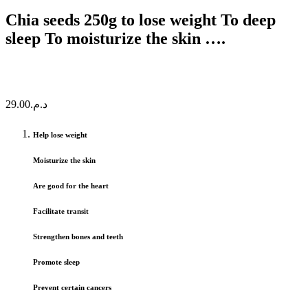
Chia seeds 250g to lose weight To deep
sleep To moisturize the skin ….
29.00
د.م.
Help lose weight
Moisturize the skin
Are good for the heart
Facilitate transit
Strengthen bones and teeth
Promote sleep
Prevent certain cancers