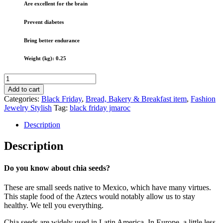
Are excellent for the brain
Prevent diabetes
Bring better endurance
Weight (kg): 0.25
Chia
seeds
Add to cart
250g
Categories:
Black Friday
,
Bread, Bakery & Breakfast item
,
Fashion
to
Jewelry Stylish
Tag:
black friday jmaroc
lose
weight
Description
To
deep
Description
sleep
To
moisturize
Do you know about chia seeds?
the
skin
These are small seeds native to Mexico, which have many virtues.
....
This staple food of the Aztecs would notably allow us to stay
quantity
healthy. We tell you everything.
Chia seeds are widely used in Latin America. In Europe, a little less.